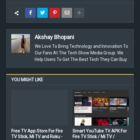
Akshay Bhopani
We Love To Bring Technology and Innovation To
Our Fans At The Tech Show Media Group. We
Help Users To Get The Best Tech They Can Buy.
YOU MIGHT LIKE
Free TV App Store For Fire
Smart YouTube TV APK For
TV Stick, Mi TV and Roku -
Fire TV Stick / Mi TV /