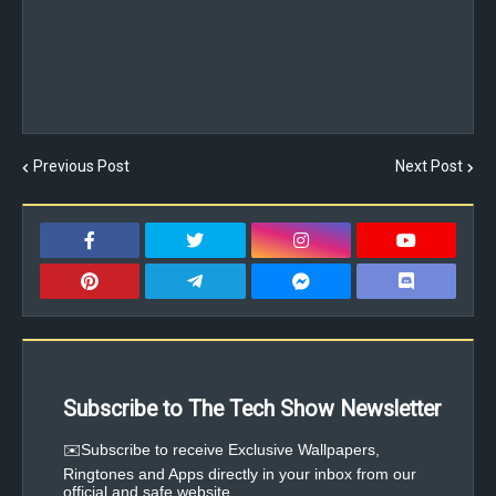
Previous Post
Next Post
Subscribe to The Tech Show Newsletter
✉️Subscribe to receive Exclusive Wallpapers,
Ringtones and Apps directly in your inbox from our
official and safe website