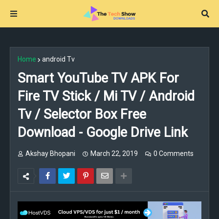
Home
android Tv
Smart YouTube TV APK For
Fire TV Stick / Mi TV / Android
Tv / Selector Box Free
Download - Google Drive Link
Akshay Bhopani
March 22, 2019
0 Comments