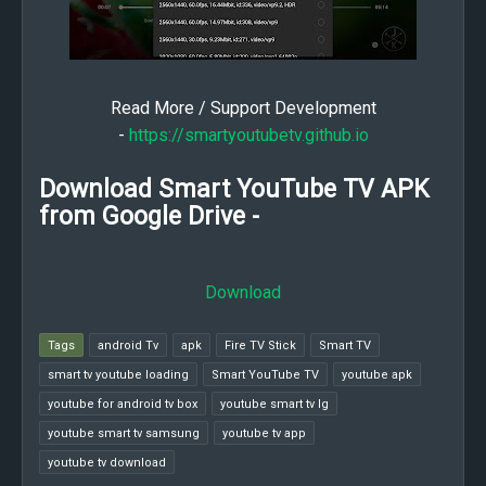
Read More / Support Development
-
https://smartyoutubetv.github.io
Download Smart YouTube TV APK
from Google Drive -
Download
Tags
android Tv
apk
Fire TV Stick
Smart TV
smart tv youtube loading
Smart YouTube TV
youtube apk
youtube for android tv box
youtube smart tv lg
youtube smart tv samsung
youtube tv app
youtube tv download