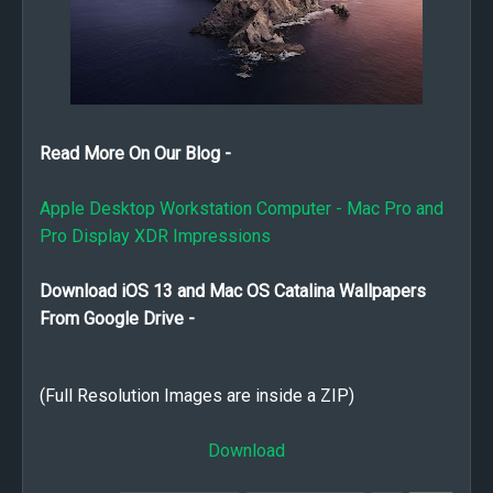
Read More On Our Blog -
Apple Desktop Workstation Computer - Mac Pro and
Pro Display XDR Impressions
Download iOS 13 and Mac OS Catalina Wallpapers
From Google Drive -
(Full Resolution Images are inside a ZIP)
Download