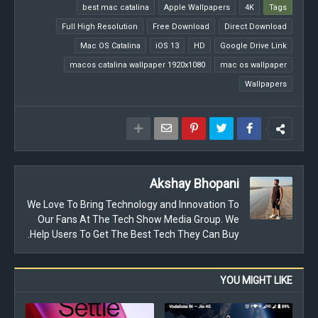
best mac catalina
Apple Wallpapers
4K
Tags
Full High Resolution
Free Download
Direct Download
Mac OS Catalina
iOS 13
HD
Google Drive Link
macos catalina wallpaper 1920x1080
mac os wallpaper
Wallpapers
Akshay Bhopani
We Love To Bring Technology and Innovation To
Our Fans At The Tech Show Media Group. We
Help Users To Get The Best Tech They Can Buy.
YOU MIGHT LIKE