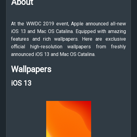
About
At the WWDC 2019 event, Apple announced all-new
iOS 13 and Mac OS Catalina. Equipped with amazing
features and rich wallpapers. Here are exclusive
official high-resolution wallpapers from freshly
announced iOS 13 and Mac OS Catalina.
Wallpapers
iOS 13