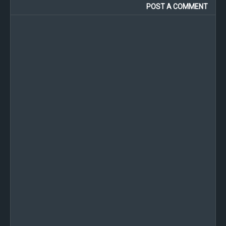
POST A COMMENT