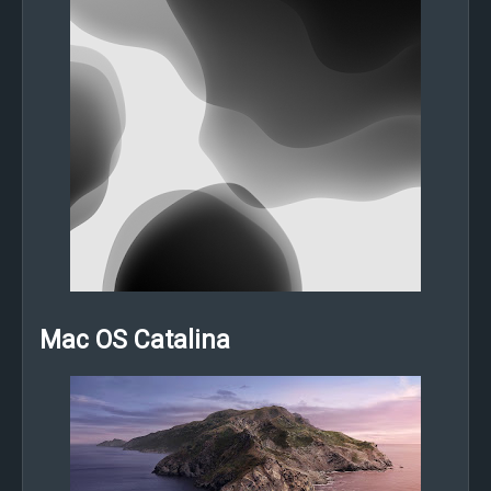
Mac OS Catalina