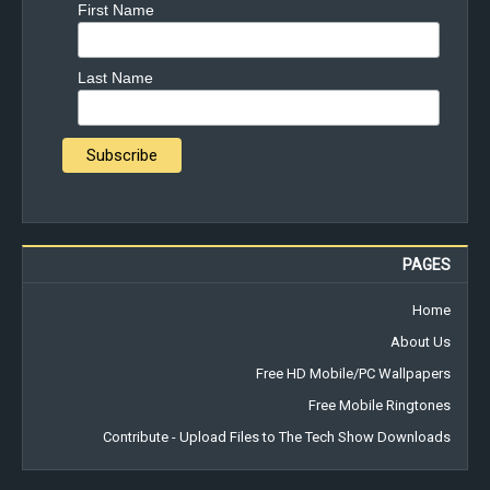
First Name
Last Name
PAGES
Home
About Us
Free HD Mobile/PC Wallpapers
Free Mobile Ringtones
Contribute - Upload Files to The Tech Show Downloads