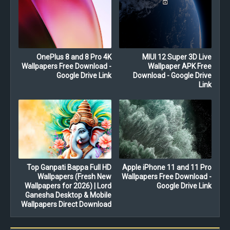
OnePlus 8 and 8 Pro 4K
MIUI 12 Super 3D Live
Wallpapers Free Download -
Wallpaper APK Free
Google Drive Link
Download - Google Drive
Link
Top Ganpati Bappa Full HD
Apple iPhone 11 and 11 Pro
Wallpapers (Fresh New
Wallpapers Free Download -
Wallpapers for 2026) | Lord
Google Drive Link
Ganesha Desktop & Mobile
Wallpapers Direct Download