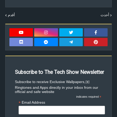
أقدم
أحدث
Subscribe to The Tech Show Newsletter
✉️Subscribe to receive Exclusive Wallpapers,
Ringtones and Apps directly in your inbox from our
official and safe website
indicates required
*
*
Email Address