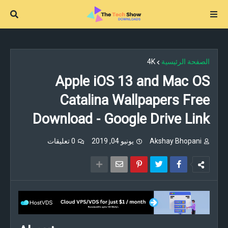
4K
الصفحة الرئيسية
Apple iOS 13 and Mac OS
Catalina Wallpapers Free
Download - Google Drive Link
0 تعليقات
يونيو 04, 2019
Akshay Bhopani