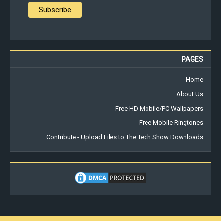
PAGES
Home
About Us
Free HD Mobile/PC Wallpapers
Free Mobile Ringtones
Contribute - Upload Files to The Tech Show Downloads