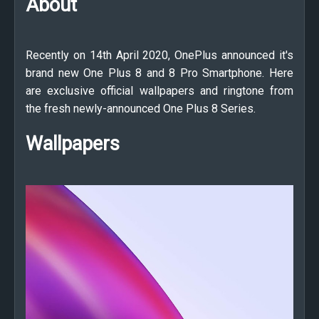
About
Recently on 14th April 2020, OnePlus announced it's
brand new One Plus 8 and 8 Pro Smartphone. Here
are exclusive official wallpapers and ringtone from
the fresh newly-announced One Plus 8 Series.
Wallpapers