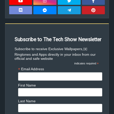
Subscribe to The Tech Show Newsletter
✉️Subscribe to receive Exclusive Wallpapers,
Ringtones and Apps directly in your inbox from our
official and safe website
indicates required
*
*
Email Address
First Name
Last Name