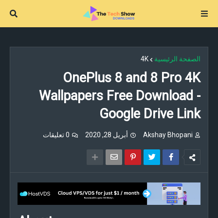
4K
الصفحة الرئيسية
OnePlus 8 and 8 Pro 4K
Wallpapers Free Download -
Google Drive Link
0 تعليقات
أبريل 28, 2020
Akshay Bhopani