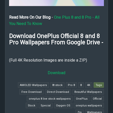
Read More On Our Blog
-
One Plus 8 and 8 Pro - All
You Need To Know
Download OnePlus Official 8 and 8
Pro Wallpapers From Google Drive -
(Full 4K Resolution Images are inside a ZIP)
Download
AMOLED Wallpapers
8t stock
8 Pro
8
4K
Tags
Free Download
Direct Download
Beautiful Wallpapers
oneplus 8 live stock wallpapers
OnePlus
Official
Stock
Special
Oxygen OS
oneplus wallpapers
Zip
Wallpapers