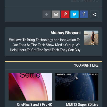
Akshay Bhopani
We Love To Bring Technology and Innovation To
Our Fans At The Tech Show Media Group. We
Help Users To Get The Best Tech They Can Buy.
YOU MIGHT LIKE
OnePlus 8 and 8 Pro 4K
MIUI 12 Super 3D Live