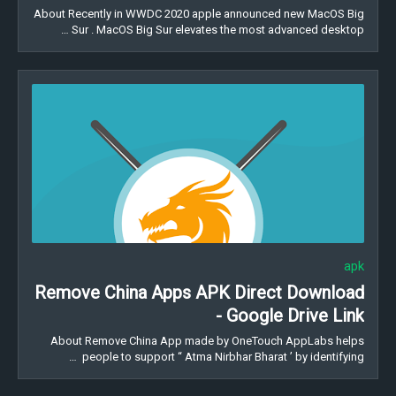
About Recently in WWDC 2020 apple announced new MacOS Big
Sur . MacOS Big Sur elevates the most advanced desktop …
apk
Remove China Apps APK Direct Download
- Google Drive Link
About Remove China App made by OneTouch AppLabs helps
people to support “ Atma Nirbhar Bharat ’ by identifying …