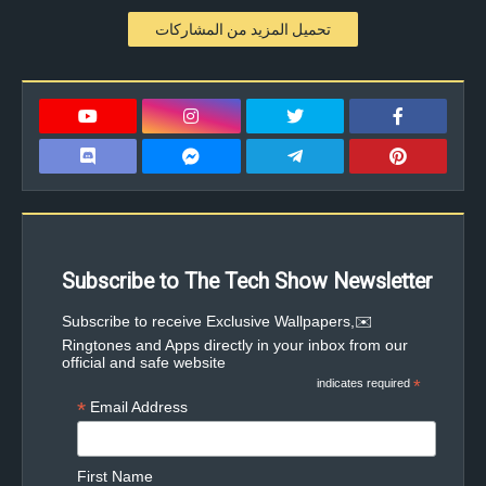
تحميل المزيد من المشاركات
Subscribe to The Tech Show Newsletter
✉️Subscribe to receive Exclusive Wallpapers,
Ringtones and Apps directly in your inbox from our
official and safe website
indicates required
*
*
Email Address
First Name