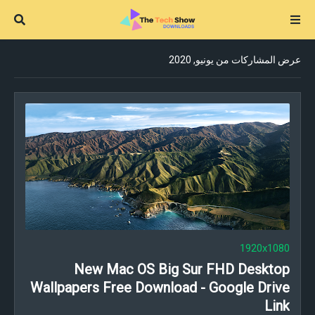
عرض المشاركات من يونيو, 2020
1920x1080
New Mac OS Big Sur FHD Desktop
Wallpapers Free Download - Google Drive
Link