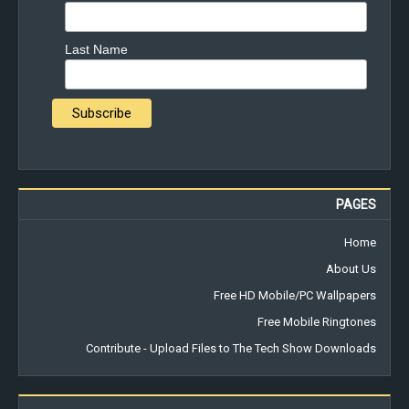
Last Name
PAGES
Home
About Us
Free HD Mobile/PC Wallpapers
Free Mobile Ringtones
Contribute - Upload Files to The Tech Show Downloads