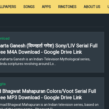
LLPAPERS
SONGS
APPS
RINGTONES
ABOUT US
wnload
rta Ganesh (विघ्नहर्ता गणेश) Sony/LIV Serial Full
ee M4A Download - Google Drive Link
naharta Ganesh is an Indian-Television Mythological series,
indu scriptures revolving around Lo…
gita
 Bhagwat Mahapuran Colors/Voot Serial Full
ee MP3 Download - Google Drive Link
mad Bhagwat Mahapuran is an Indian television series, based on