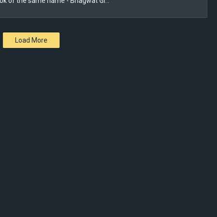
ook of the same name - Bhagwat Gi…
Load More