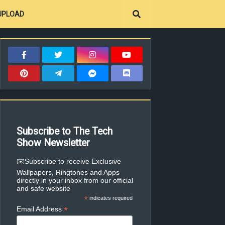
UPLOAD
Subscribe to The Tech
Show Newsletter
✉️Subscribe to receive Exclusive
Wallpapers, Ringtones and Apps
directly in your inbox from our official
and safe website
*
indicates required
*
Email Address