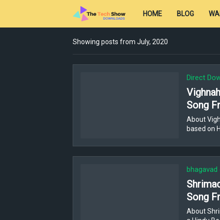
HOME
BLOG
WA
Showing posts from July, 2020
Direct Do
Vighnaha
Song Fr
About Vigh
based on H
bhagavad 
Shrimad
Song Fr
About Shri