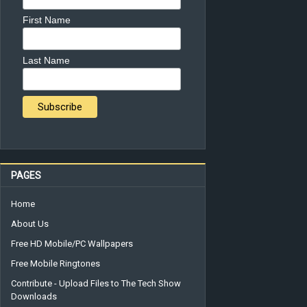
First Name
Last Name
PAGES
Home
About Us
Free HD Mobile/PC Wallpapers
Free Mobile Ringtones
Contribute - Upload Files to The Tech Show
Downloads