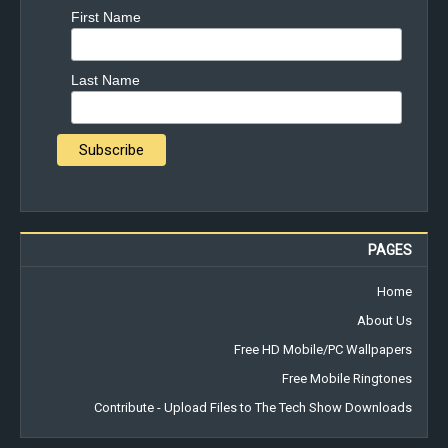
First Name
Last Name
PAGES
Home
About Us
Free HD Mobile/PC Wallpapers
Free Mobile Ringtones
Contribute - Upload Files to The Tech Show Downloads