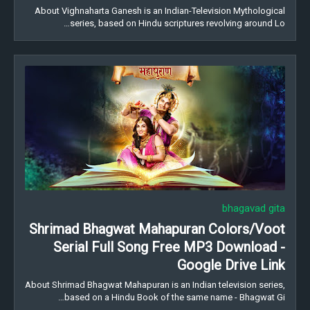
About Vighnaharta Ganesh is an Indian-Television Mythological
series, based on Hindu scriptures revolving around Lo…
bhagavad gita
Shrimad Bhagwat Mahapuran Colors/Voot
Serial Full Song Free MP3 Download -
Google Drive Link
About Shrimad Bhagwat Mahapuran is an Indian television series,
based on a Hindu Book of the same name - Bhagwat Gi…