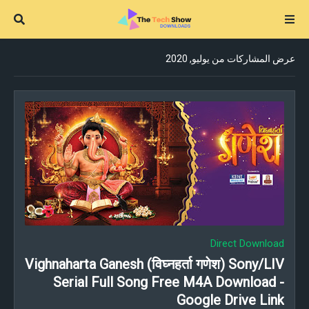
عرض المشاركات من يوليو, 2020
Direct Download
Vighnaharta Ganesh (विघ्नहर्ता गणेश) Sony/LIV
Serial Full Song Free M4A Download -
Google Drive Link