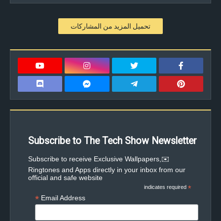
تحميل المزيد من المشاركات
Subscribe to The Tech Show Newsletter
✉️Subscribe to receive Exclusive Wallpapers,
Ringtones and Apps directly in your inbox from our
official and safe website
indicates required
*
*
Email Address