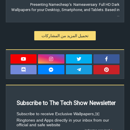
Presenting Namecheap's Nameaversary Full HD Dark
Wallpapers for your Desktop, Smartphone, and Tablets. Based in
…
تحميل المزيد من المشاركات
Subscribe to The Tech Show Newsletter
✉️Subscribe to receive Exclusive Wallpapers,
Ringtones and Apps directly in your inbox from our
official and safe website