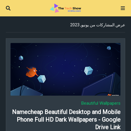
عرض المشاركات من يونيو, 2023
Beautiful Wallpapers
Namecheap Beautiful Desktop and Mobile
Phone Full HD Dark Wallpapers - Google
Drive Link