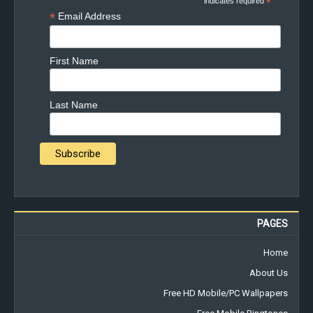
indicates required
*
*
Email Address
First Name
Last Name
PAGES
Home
About Us
Free HD Mobile/PC Wallpapers