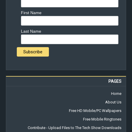
First Name
Last Name
PAGES
Home
About Us
Free HD Mobile/PC Wallpapers
Free Mobile Ringtones
Contribute - Upload Files to The Tech Show Downloads