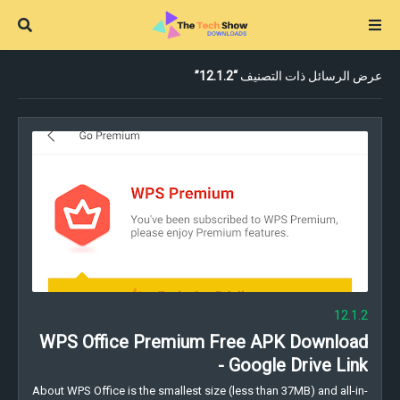
12.1.2
عرض الرسائل ذات التصنيف
12.1.2
WPS Office Premium Free APK Download
- Google Drive Link
About WPS Office is the smallest size (less than 37MB) and all-in-