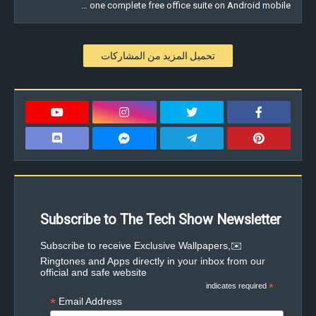
one complete free office suite on Android mobile …
تحميل المزيد من المشاركات
Subscribe to The Tech Show Newsletter
✉️Subscribe to receive Exclusive Wallpapers,
Ringtones and Apps directly in your inbox from our
official and safe website
indicates required
*
*
Email Address