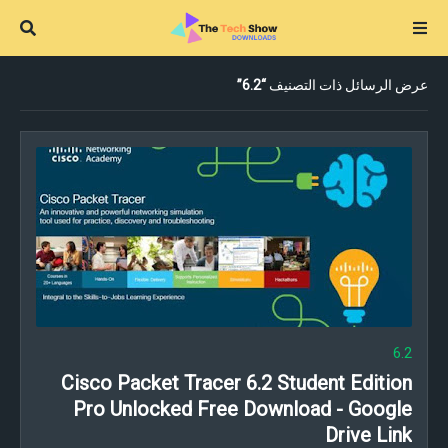
6.2
عرض الرسائل ذات التصنيف
6.2
Cisco Packet Tracer 6.2 Student Edition
Pro Unlocked Free Download - Google
Drive Link