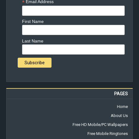
*
Email Address
First Name
Last Name
PAGES
Home
About Us
Free HD Mobile/PC Wallpapers
Free Mobile Ringtones