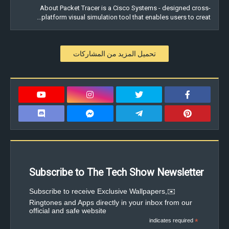
About Packet Tracer is a Cisco Systems - designed cross-
platform visual simulation tool that enables users to creat…
تحميل المزيد من المشاركات
Subscribe to The Tech Show Newsletter
✉️Subscribe to receive Exclusive Wallpapers,
Ringtones and Apps directly in your inbox from our
official and safe website
indicates required
*