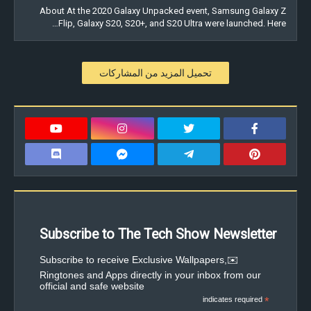
About At the 2020 Galaxy Unpacked event, Samsung Galaxy Z
Flip, Galaxy S20, S20+, and S20 Ultra were launched. Here…
تحميل المزيد من المشاركات
Subscribe to The Tech Show Newsletter
✉️Subscribe to receive Exclusive Wallpapers,
Ringtones and Apps directly in your inbox from our
official and safe website
indicates required
*