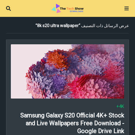
8k s20 ultra wallpaper
عرض الرسائل ذات التصنيف
4K+
Samsung Galaxy S20 Official 4K+ Stock
and Live Wallpapers Free Download -
Google Drive Link