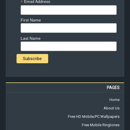
*
Email Address
First Name
Last Name
PAGES
Home
About Us
Free HD Mobile/PC Wallpapers
Free Mobile Ringtones