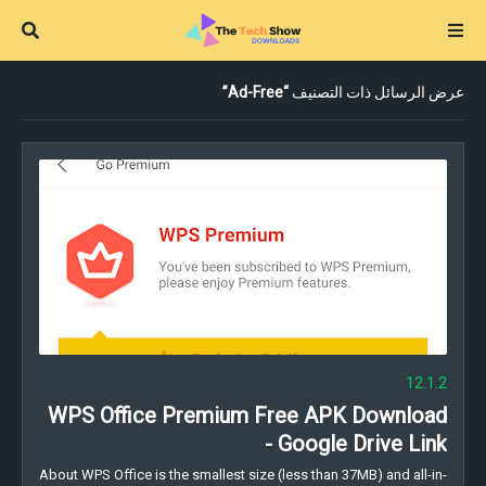
Ad-Free
عرض الرسائل ذات التصنيف
12.1.2
WPS Office Premium Free APK Download
- Google Drive Link
About WPS Office is the smallest size (less than 37MB) and all-in-