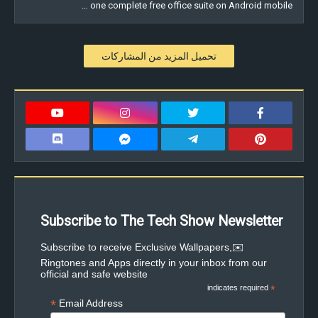
one complete free office suite on Android mobile …
تحميل المزيد من المشاركات
Subscribe to The Tech Show Newsletter
✉️Subscribe to receive Exclusive Wallpapers,
Ringtones and Apps directly in your inbox from our
official and safe website
indicates required
*
*
Email Address