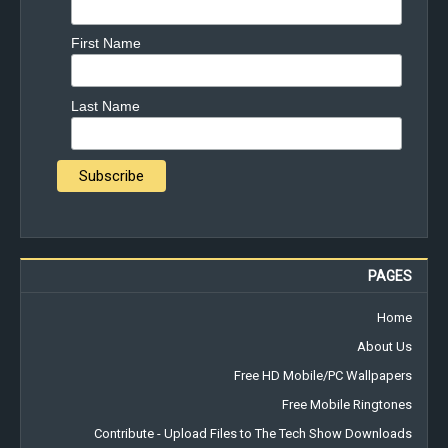
First Name
Last Name
PAGES
Home
About Us
Free HD Mobile/PC Wallpapers
Free Mobile Ringtones
Contribute - Upload Files to The Tech Show Downloads