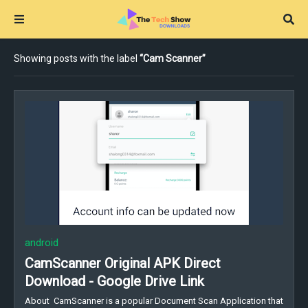
Showing posts with the label
Cam Scanner
android
CamScanner Original APK Direct
Download - Google Drive Link
About CamScanner is a popular Document Scan Application that