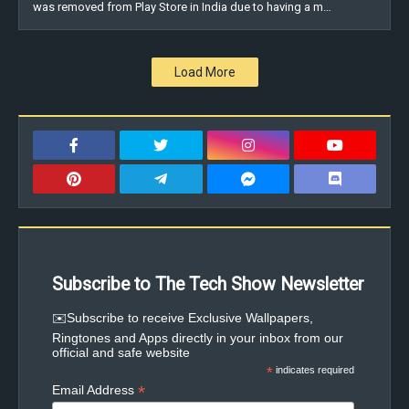
was removed from Play Store in India due to having a m…
Load More
Subscribe to The Tech Show Newsletter
✉️Subscribe to receive Exclusive Wallpapers,
Ringtones and Apps directly in your inbox from our
official and safe website
*
indicates required
*
Email Address