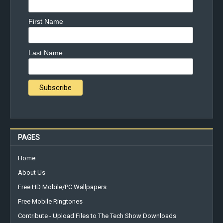
First Name
Last Name
PAGES
Home
About Us
Free HD Mobile/PC Wallpapers
Free Mobile Ringtones
Contribute - Upload Files to The Tech Show Downloads