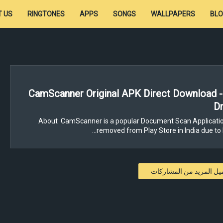
 US
RINGTONES
APPS
SONGS
WALLPAPERS
BL
CamScanner Original APK Direct Download 
Dr
About CamScanner is a popular Document Scan Applicatio
removed from Play Store in India due to 
تحميل المزيد من المشار