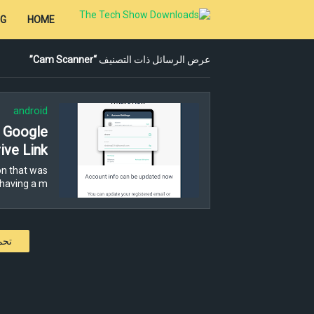
OG
HOME
Cam Scanner
عرض الرسائل ذات التصنيف
android
- Google
ive Link
n that was
having a m…
كات