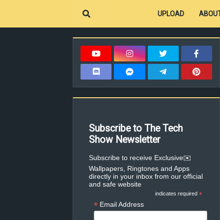
UPLOAD
ABOUT
Subscribe to The Tech
Show Newsletter
✉️Subscribe to receive Exclusive
Wallpapers, Ringtones and Apps
directly in your inbox from our official
and safe website
indicates required
*
*
Email Address