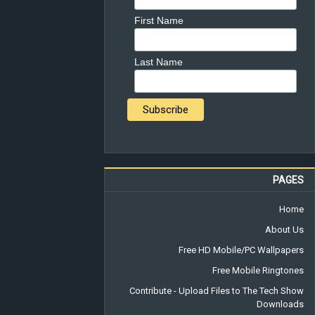
First Name
Last Name
PAGES
Home
About Us
Free HD Mobile/PC Wallpapers
Free Mobile Ringtones
Contribute - Upload Files to The Tech Show
Downloads