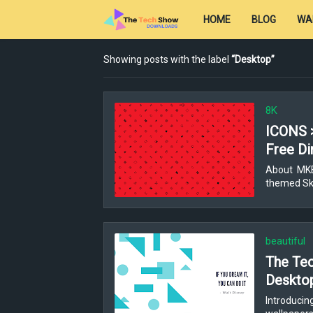
HOME
BLOG
WA
Showing posts with the label
Desktop
8K
ICONS 
Free Di
About MKBH
themed Ski
beautiful
The Tec
Deskto
Introducin