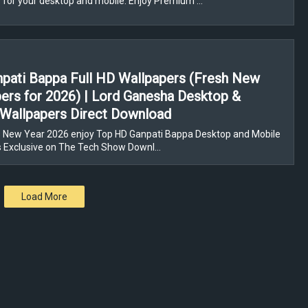
 for your desktop and mobile. Enjoy Premium …
pati Bappa Full HD Wallpapers (Fresh New
ers for 2026) | Lord Ganesha Desktop &
Wallpapers Direct Download
 New Year 2026 enjoy Top HD Ganpati Bappa Desktop and Mobile
s Exclusive on The Tech Show Downl…
Load More