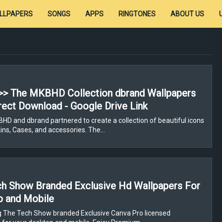
LLPAPERS
SONGS
APPS
RINGTONES
ABOUT US
>> The MKBHD Collection dbrand Wallpapers
rect Download - Google Drive Link
D and dbrand partnered to create a collection of beautiful icons
ns, Cases, and accessories. The…
h Show Branded Exclusive Hd Wallpapers For
p and Mobile
g The Tech Show branded Exclusive Canva Pro licensed