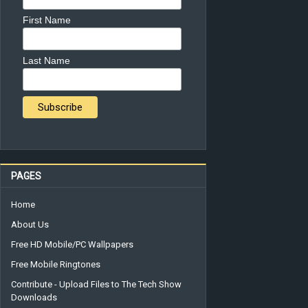
First Name
Last Name
PAGES
Home
About Us
Free HD Mobile/PC Wallpapers
Free Mobile Ringtones
Contribute - Upload Files to The Tech Show
Downloads