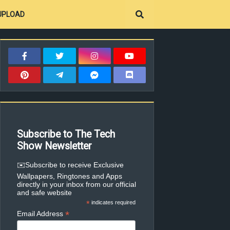
UPLOAD
Subscribe to The Tech
Show Newsletter
✉️Subscribe to receive Exclusive
Wallpapers, Ringtones and Apps
directly in your inbox from our official
and safe website
*
indicates required
*
Email Address