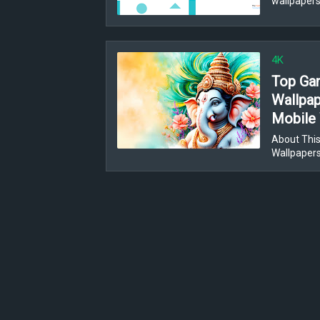
wallpapers
4K
Top Gan
Wallpap
Mobile 
About This
Wallpaper