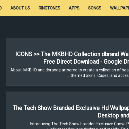
D
ABOUT US
RINGTONES
APPS
SONGS
WALLPAP
ICONS >> The MKBHD Collection dbrand Wal
Free Direct Download - Google Dr
About MKBHD and dbrand partnered to create a collection of beau
themed Skins, Cases, and access
The Tech Show Branded Exclusive Hd Wallpa
Desktop and
Introducing The Tech Show branded Exclusive Canva P