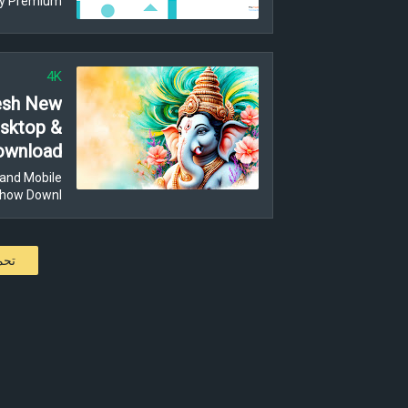
y Premium …
4K
resh New
esktop &
Download
and Mobile
Show Downl…
كات