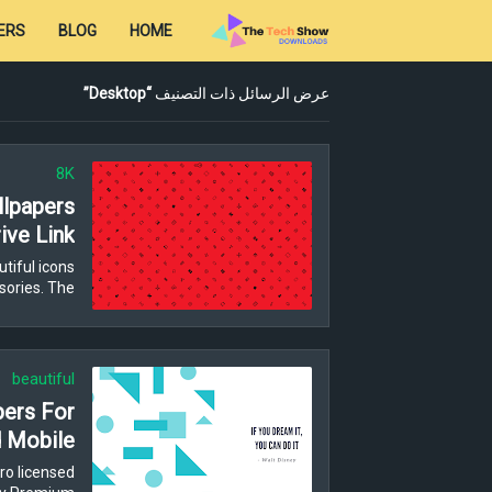
ERS
BLOG
HOME
Desktop
عرض الرسائل ذات التصنيف
8K
lpapers
ive Link
tiful icons
ories. The…
beautiful
pers For
 Mobile
ro licensed