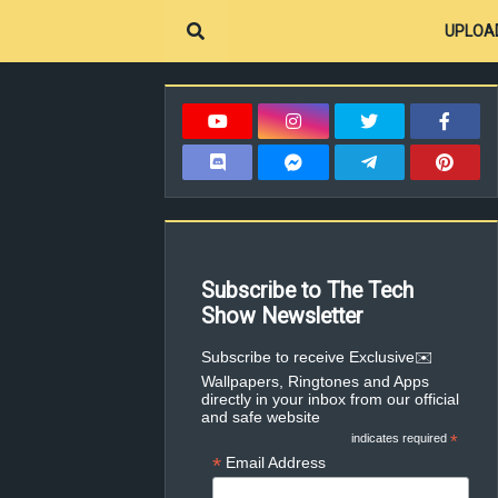
UPLOA
Subscribe to The Tech
Show Newsletter
✉️Subscribe to receive Exclusive
Wallpapers, Ringtones and Apps
directly in your inbox from our official
and safe website
indicates required
*
*
Email Address