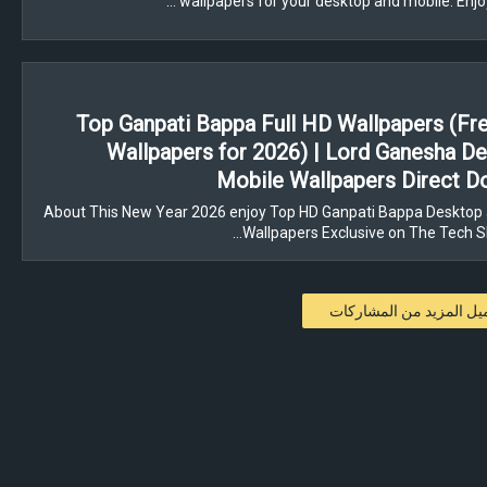
wallpapers for your desktop and mobile. Enjo
Top Ganpati Bappa Full HD Wallpapers (F
Wallpapers for 2026) | Lord Ganesha D
Mobile Wallpapers Direct 
About This New Year 2026 enjoy Top HD Ganpati Bappa Desktop 
Wallpapers Exclusive on The Tech 
تحميل المزيد من المشار