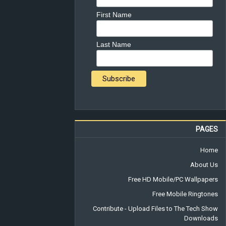
First Name
Last Name
PAGES
Home
About Us
Free HD Mobile/PC Wallpapers
Free Mobile Ringtones
Contribute - Upload Files to The Tech Show
Downloads