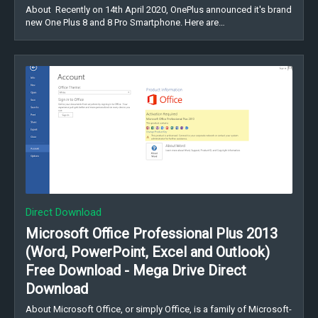
About Recently on 14th April 2020, OnePlus announced it's brand
new One Plus 8 and 8 Pro Smartphone. Here are…
Direct Download
Microsoft Office Professional Plus 2013
(Word, PowerPoint, Excel and Outlook)
Free Download - Mega Drive Direct
Download
About Microsoft Office, or simply Office, is a family of Microsoft-