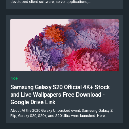
developed client software, server applications,…
4K+
Samsung Galaxy S20 Official 4K+ Stock
and Live Wallpapers Free Download -
Google Drive Link
About At the 2020 Galaxy Unpacked event, Samsung Galaxy Z
Flip, Galaxy S20, S20+, and S20 Ultra were launched. Here…