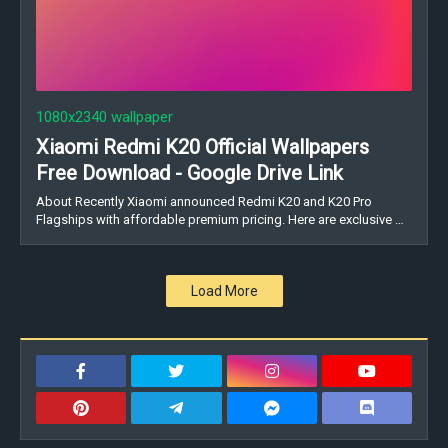
1080x2340 wallpaper
Xiaomi Redmi K20 Official Wallpapers
Free Download - Google Drive Link
About Recently Xiaomi announced Redmi K20 and K20 Pro
Flagships with affordable premium pricing. Here are exclusive …
Load More