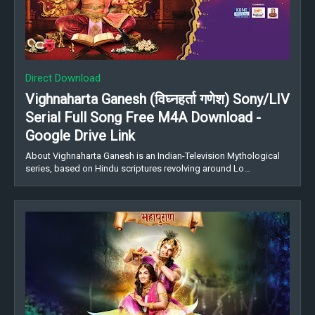
Direct Download
Vighnaharta Ganesh (विघ्नहर्ता गणेश) Sony/LIV
Serial Full Song Free M4A Download -
Google Drive Link
About Vighnaharta Ganesh is an Indian-Television Mythological
series, based on Hindu scriptures revolving around Lo…