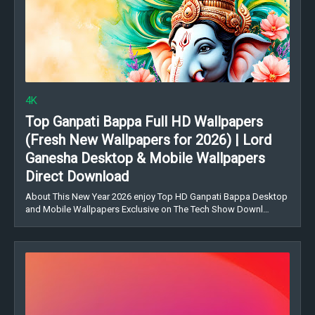
4K
Top Ganpati Bappa Full HD Wallpapers
(Fresh New Wallpapers for 2026) | Lord
Ganesha Desktop & Mobile Wallpapers
Direct Download
About This New Year 2026 enjoy Top HD Ganpati Bappa Desktop
and Mobile Wallpapers Exclusive on The Tech Show Downl…