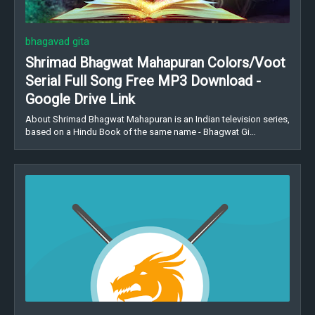
bhagavad gita
Shrimad Bhagwat Mahapuran Colors/Voot
Serial Full Song Free MP3 Download -
Google Drive Link
About Shrimad Bhagwat Mahapuran is an Indian television series,
based on a Hindu Book of the same name - Bhagwat Gi…