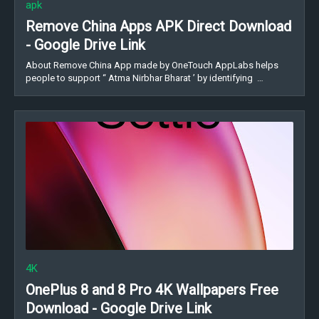
apk
Remove China Apps APK Direct Download
- Google Drive Link
About Remove China App made by OneTouch AppLabs helps
people to support “ Atma Nirbhar Bharat ’ by identifying …
4K
OnePlus 8 and 8 Pro 4K Wallpapers Free
Download - Google Drive Link