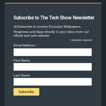
Subscribe to The Tech Show Newsletter
✉️Subscribe to receive Exclusive Wallpapers,
Ringtones and Apps directly in your inbox from our
official and safe website
*
indicates required
*
Email Address
First Name
Last Name