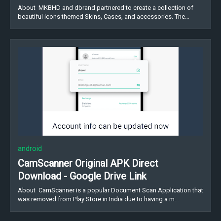
About MKBHD and dbrand partnered to create a collection of
beautiful icons themed Skins, Cases, and accessories. The…
android
CamScanner Original APK Direct
Download - Google Drive Link
About CamScanner is a popular Document Scan Application that
was removed from Play Store in India due to having a m…