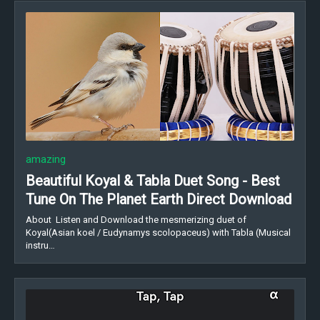
amazing
Beautiful Koyal & Tabla Duet Song - Best
Tune On The Planet Earth Direct Download
About Listen and Download the mesmerizing duet of
Koyal(Asian koel / Eudynamys scolopaceus) with Tabla (Musical
instru…