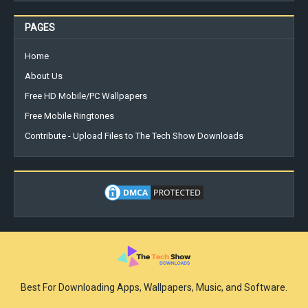
PAGES
Home
About Us
Free HD Mobile/PC Wallpapers
Free Mobile Ringtones
Contribute - Upload Files to The Tech Show Downloads
Best For Downloading Apps, Wallpapers, Music, and Software.