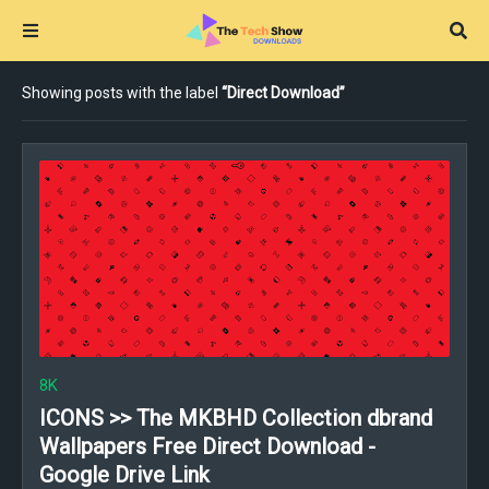
Showing posts with the label
Direct Download
8K
ICONS >> The MKBHD Collection dbrand
Wallpapers Free Direct Download -
Google Drive Link