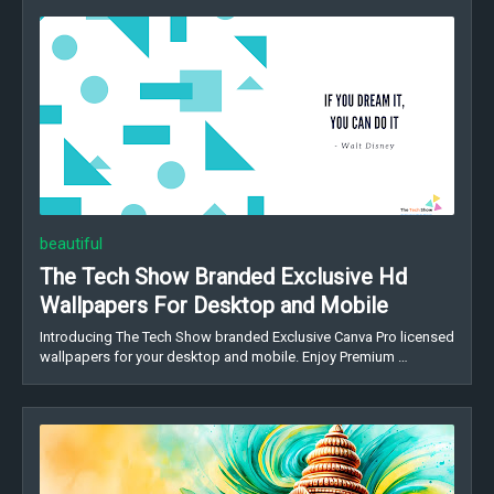
beautiful
The Tech Show Branded Exclusive Hd
Wallpapers For Desktop and Mobile
Introducing The Tech Show branded Exclusive Canva Pro licensed
wallpapers for your desktop and mobile. Enjoy Premium …