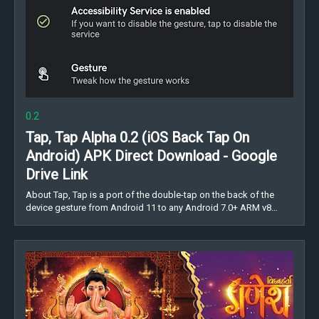
0.2
Tap, Tap Alpha 0.2 (iOS Back Tap On
Android) APK Direct Download - Google
Drive Link
About Tap, Tap is a port of the double-tap on the back of the
device gesture from Android 11 to any Android 7.0+ ARM v8…