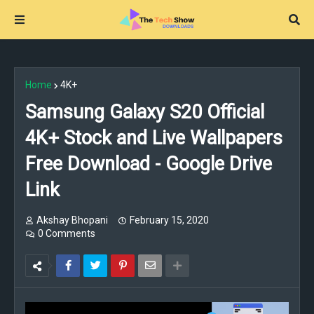
Home
4K+
Samsung Galaxy S20 Official
4K+ Stock and Live Wallpapers
Free Download - Google Drive
Link
Akshay Bhopani
February 15, 2020
0 Comments