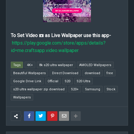
To Set Video 📼 as Live Wallpaper use this app-
https://play.google.com/store/apps/details?
id=me.craftsapp.video.wallpaper
Tags
4K+
8k s20 ultra wallpaper
AMOLED Wallpapers
Beautiful Wallpapers
Direct Download
download
free
Google Drive Link
Official
S20
S20 Ultra
s20 ultra wallpaper zip download
S20+
Samsung
Stock
Wallpapers