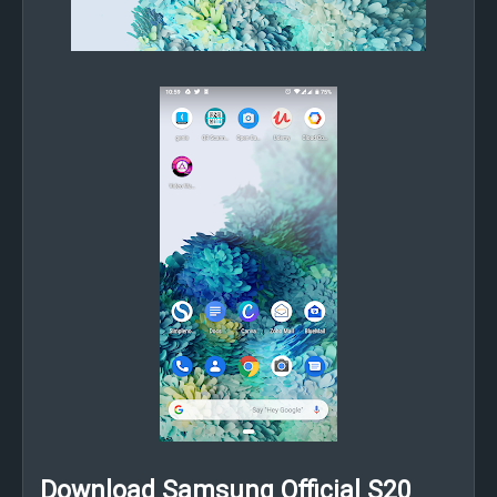
Download Samsung Official S20