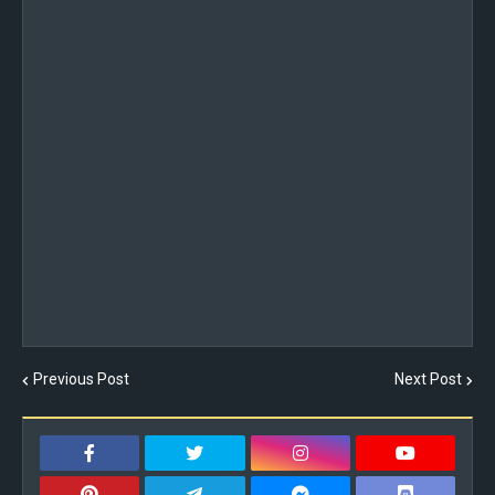
Previous Post
Next Post