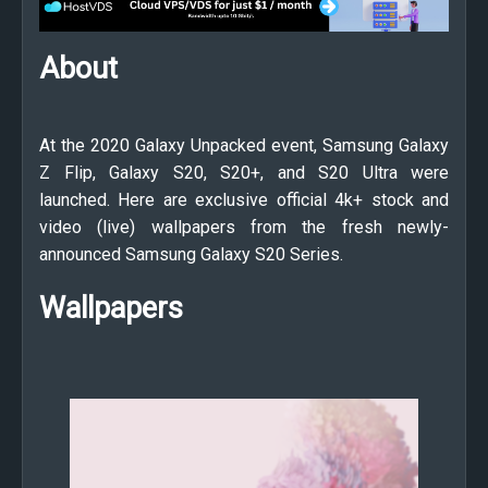
About
At the 2020 Galaxy Unpacked event, Samsung Galaxy
Z Flip, Galaxy S20, S20+, and S20 Ultra were
launched. Here are exclusive official 4k+ stock and
video (live) wallpapers from the fresh newly-
announced Samsung Galaxy S20 Series.
Wallpapers