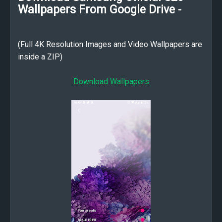
Wallpapers From Google Drive -
(Full 4K Resolution Images and Video Wallpapers are
inside a ZIP)
Download Wallpapers