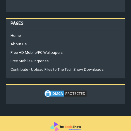
PAGES
Home
About Us
Free HD Mobile/PC Wallpapers
Free Mobile Ringtones
Contribute - Upload Files to The Tech Show Downloads