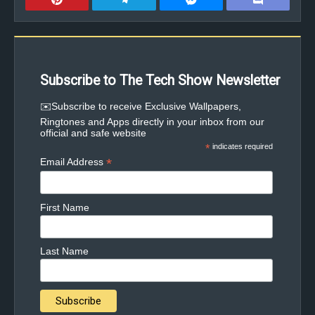
Subscribe to The Tech Show Newsletter
✉️Subscribe to receive Exclusive Wallpapers,
Ringtones and Apps directly in your inbox from our
official and safe website
*
indicates required
*
Email Address
First Name
Last Name