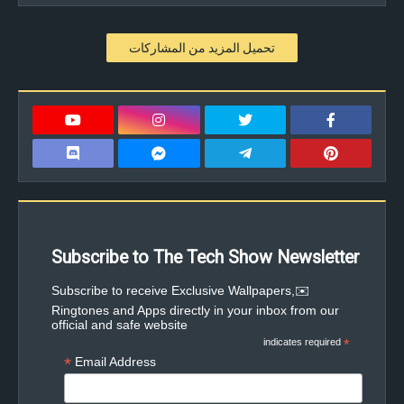
تحميل المزيد من المشاركات
Subscribe to The Tech Show Newsletter
✉️Subscribe to receive Exclusive Wallpapers,
Ringtones and Apps directly in your inbox from our
official and safe website
indicates required
*
*
Email Address