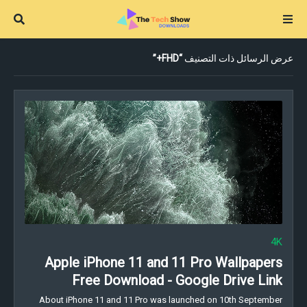
FHD+
عرض الرسائل ذات التصنيف
4K
Apple iPhone 11 and 11 Pro Wallpapers
Free Download - Google Drive Link
About iPhone 11 and 11 Pro was launched on 10th September