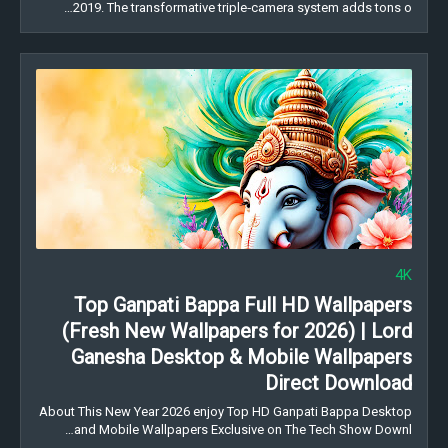
2019. The transformative triple‑camera system adds tons o…
4K
Top Ganpati Bappa Full HD Wallpapers
(Fresh New Wallpapers for 2026) | Lord
Ganesha Desktop & Mobile Wallpapers
Direct Download
About This New Year 2026 enjoy Top HD Ganpati Bappa Desktop
and Mobile Wallpapers Exclusive on The Tech Show Downl…