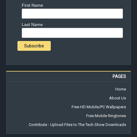
First Name
Last Name
PAGES
Home
About Us
Free HD Mobile/PC Wallpapers
Free Mobile Ringtones
Contribute - Upload Files to The Tech Show Downloads