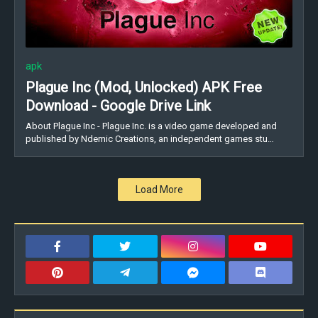
apk
Plague Inc (Mod, Unlocked) APK Free
Download - Google Drive Link
About Plague Inc - Plague Inc. is a video game developed and
published by Ndemic Creations, an independent games stu…
Load More