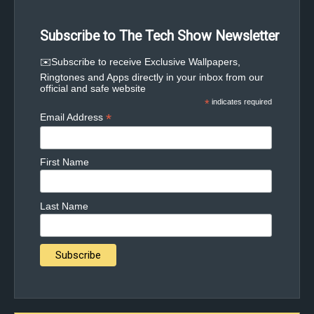
Subscribe to The Tech Show Newsletter
✉️Subscribe to receive Exclusive Wallpapers,
Ringtones and Apps directly in your inbox from our
official and safe website
*
indicates required
*
Email Address
First Name
Last Name