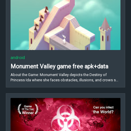
android
Monument Valley game free apk+data
About the Game: Monument Valley depicts the Destiny of
Princess Ida where she faces obstacles, illusions, and crows s…