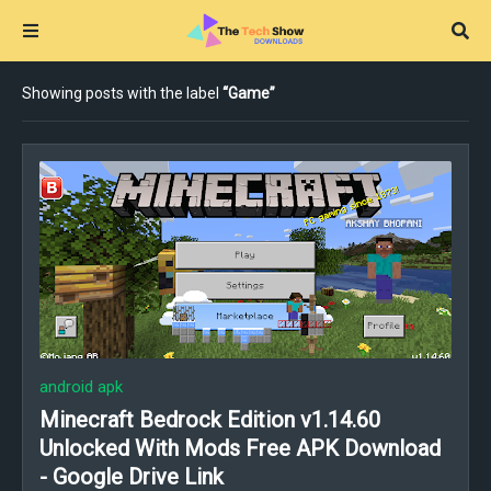
Showing posts with the label
Game
android apk
Minecraft Bedrock Edition v1.14.60
Unlocked With Mods Free APK Download
- Google Drive Link