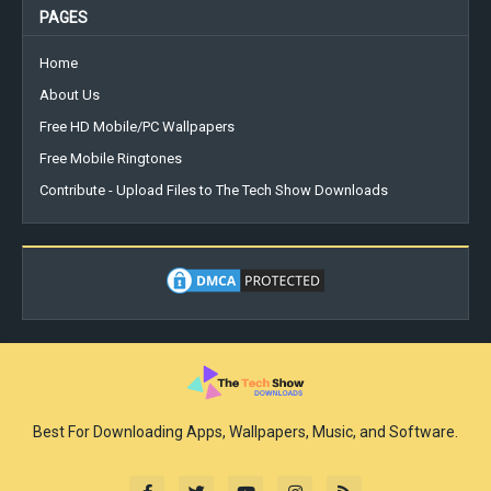
PAGES
Home
About Us
Free HD Mobile/PC Wallpapers
Free Mobile Ringtones
Contribute - Upload Files to The Tech Show Downloads
Best For Downloading Apps, Wallpapers, Music, and Software.