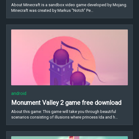
About Minecraft is a sandbox video game developed by Mojang.
Minecraft was created by Markus "Notch" Pe…
android
Monument Valley 2 game free download
About this game: This game will take you through beautiful
scenarios consisting of illusions where princess Ida and h…