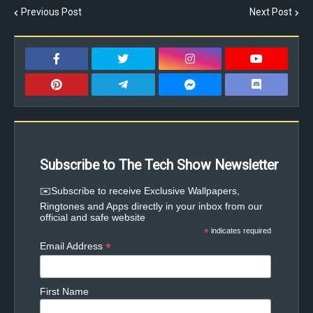
Previous Post
Next Post
Subscribe to The Tech Show Newsletter
✉️Subscribe to receive Exclusive Wallpapers,
Ringtones and Apps directly in your inbox from our
official and safe website
*
indicates required
*
Email Address
First Name