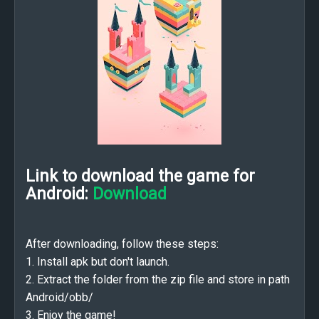
Link to download the game for
Android:
Download
After downloading, follow these steps:
1. Install apk but don't launch.
2. Extract the folder from the zip file and store in path
Android/obb/
3. Enjoy the game!