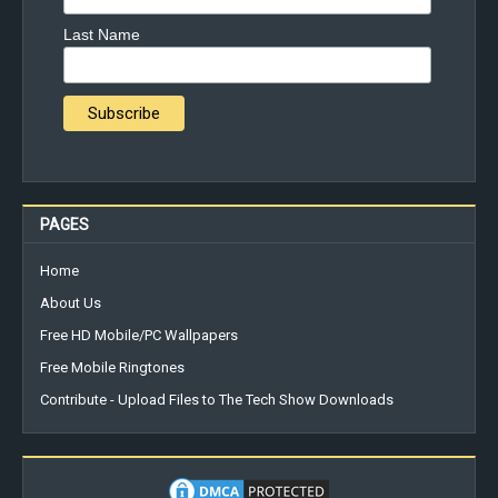
Last Name
PAGES
Home
About Us
Free HD Mobile/PC Wallpapers
Free Mobile Ringtones
Contribute - Upload Files to The Tech Show Downloads