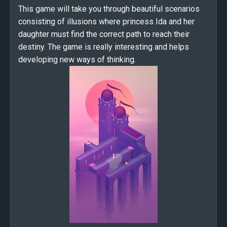
This game will take you through beautiful scenarios
consisting of illusions where princess Ida and her
daughter must find the correct path to reach their
destiny. The game is really interesting and helps
developing new ways of thinking.