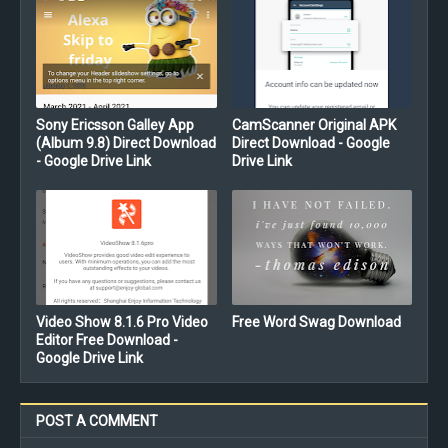
Sony Ericsson Galley App
CamScanner Original APK
(Album 9.8) Direct Download
Direct Download - Google
- Google Drive Link
Drive Link
Video Show 8.1.6 Pro Video
Free Word Swag Download
Editor Free Download -
Google Drive Link
POST A COMMENT