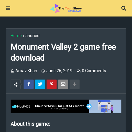
Home
android
Monument Valley 2 game free
download
Arbaz Khan
June 26, 2019
0 Comments
About this game: