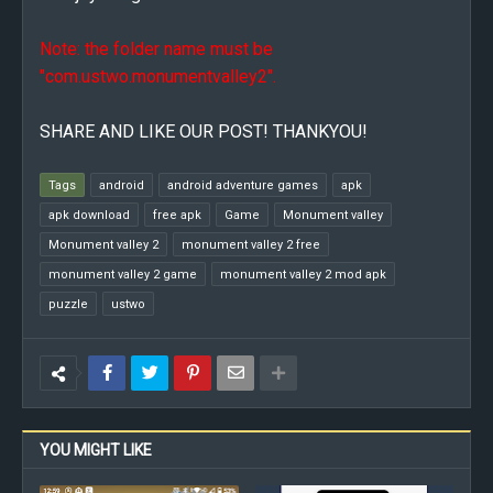
Note: the folder name must be
"com.ustwo.monumentvalley2".
SHARE AND LIKE OUR POST! THANKYOU!
Tags
android
android adventure games
apk
apk download
free apk
Game
Monument valley
Monument valley 2
monument valley 2 free
monument valley 2 game
monument valley 2 mod apk
puzzle
ustwo
YOU MIGHT LIKE