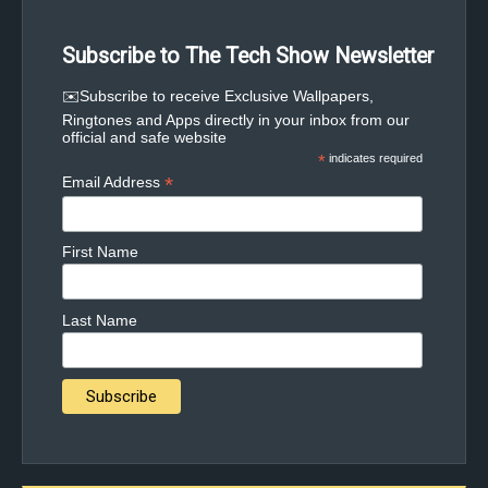
Subscribe to The Tech Show Newsletter
✉️Subscribe to receive Exclusive Wallpapers,
Ringtones and Apps directly in your inbox from our
official and safe website
*
indicates required
*
Email Address
First Name
Last Name