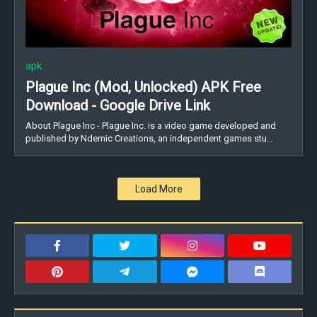
apk
Plague Inc (Mod, Unlocked) APK Free
Download - Google Drive Link
About Plague Inc - Plague Inc. is a video game developed and
published by Ndemic Creations, an independent games stu…
Load More