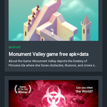
android
Monument Valley game free apk+data
About the Game: Monument Valley depicts the Destiny of
Princess Ida where she faces obstacles, illusions, and crows s…