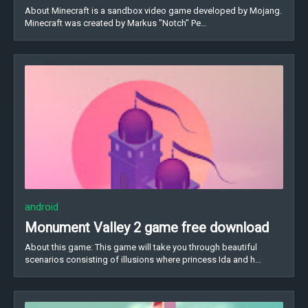
About Minecraft is a sandbox video game developed by Mojang.
Minecraft was created by Markus "Notch" Pe…
android
Monument Valley 2 game free download
About this game: This game will take you through beautiful
scenarios consisting of illusions where princess Ida and h…