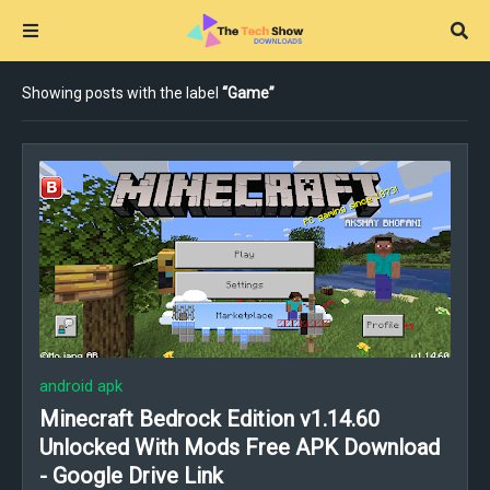
Showing posts with the label
Game
android apk
Minecraft Bedrock Edition v1.14.60
Unlocked With Mods Free APK Download
- Google Drive Link