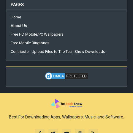
PAGES
Home
About Us
Free HD Mobile/PC Wallpapers
Free Mobile Ringtones
Contribute - Upload Files to The Tech Show Downloads
Best For Downloading Apps, Wallpapers, Music, and Software.