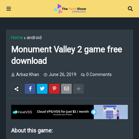
Home
android
Monument Valley 2 game free
download
Arbaz Khan
June 26, 2019
0 Comments
About this game: