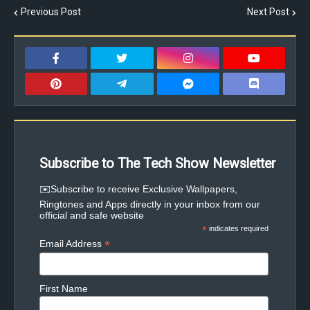
Previous Post
Next Post
Subscribe to The Tech Show Newsletter
✉️Subscribe to receive Exclusive Wallpapers,
Ringtones and Apps directly in your inbox from our
official and safe website
*
indicates required
*
Email Address
First Name