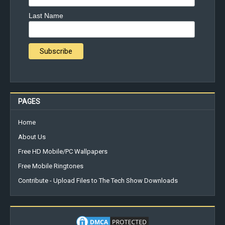
Last Name
PAGES
Home
About Us
Free HD Mobile/PC Wallpapers
Free Mobile Ringtones
Contribute - Upload Files to The Tech Show Downloads