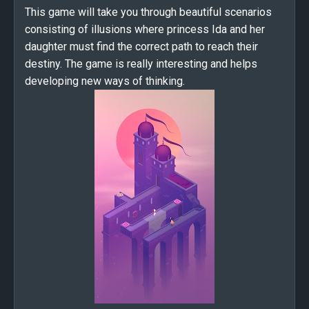
This game will take you through beautiful scenarios
consisting of illusions where princess Ida and her
daughter must find the correct path to reach their
destiny. The game is really interesting and helps
developing new ways of thinking.