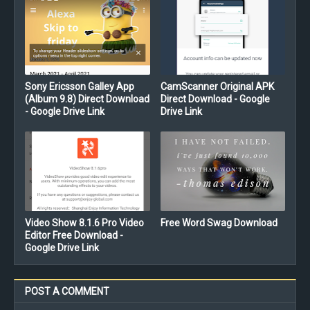
Sony Ericsson Galley App
CamScanner Original APK
(Album 9.8) Direct Download
Direct Download - Google
- Google Drive Link
Drive Link
Video Show 8.1.6 Pro Video
Free Word Swag Download
Editor Free Download -
Google Drive Link
POST A COMMENT