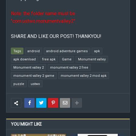
Note: the folder name must be
"com.ustwo.monumentvalley2".
SHARE AND LIKE OUR POST! THANKYOU!
Tags
android
android adventure games
apk
apk download
free apk
Game
Monument valley
Monument valley 2
monument valley 2 free
monument valley 2 game
monument valley 2 mod apk
puzzle
ustwo
YOU MIGHT LIKE