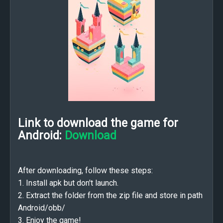
Link to download the game for
Android:
Download
After downloading, follow these steps:
1. Install apk but don't launch.
2. Extract the folder from the zip file and store in path
Android/obb/
3. Enjoy the game!