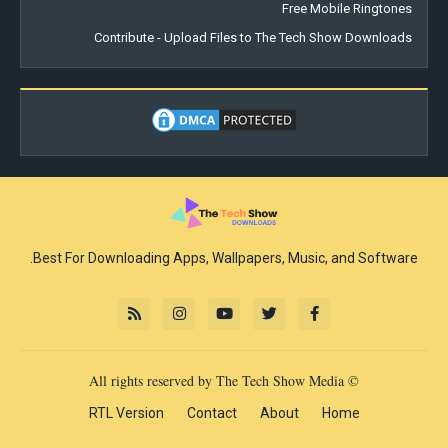
Free Mobile Ringtones
Contribute - Upload Files to The Tech Show Downloads
Best For Downloading Apps, Wallpapers, Music, and Software.
© All rights reserved by The Tech Show Media
RTL Version
Contact
About
Home