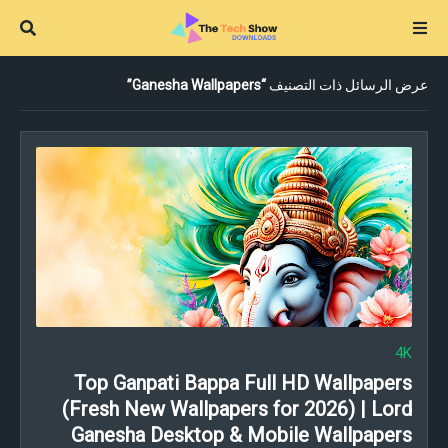
Ganesha Wallpapers
عرض الرسائل ذات التصنيف
4K
Top Ganpati Bappa Full HD Wallpapers
(Fresh New Wallpapers for 2026) | Lord
Ganesha Desktop & Mobile Wallpapers