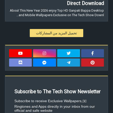
Direct Download
About This New Year 2026 enjoy Top HD Ganpati Bappa Desktop
and Mobile Wallpapers Exclusive on The Tech Show Downl…
تحميل المزيد من المشاركات
Subscribe to The Tech Show Newsletter
✉️Subscribe to receive Exclusive Wallpapers,
Ringtones and Apps directly in your inbox from our
official and safe website