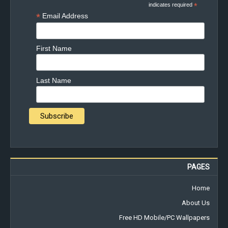
indicates required
*
*
Email Address
First Name
Last Name
PAGES
Home
About Us
Free HD Mobile/PC Wallpapers