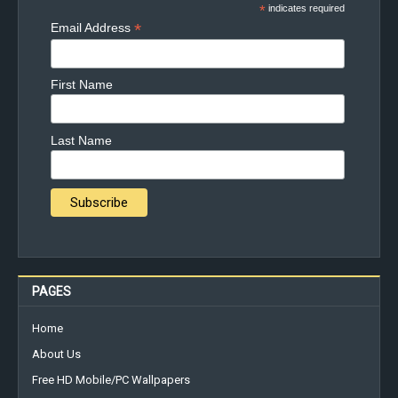
*
indicates required
*
Email Address
First Name
Last Name
PAGES
Home
About Us
Free HD Mobile/PC Wallpapers