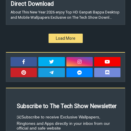
Direct Download
About This New Year 2026 enjoy Top HD Ganpati Bappa Desktop
and Mobile Wallpapers Exclusive on The Tech Show Downl…
Load More
Subscribe to The Tech Show Newsletter
✉️Subscribe to receive Exclusive Wallpapers,
Ringtones and Apps directly in your inbox from our
official and safe website