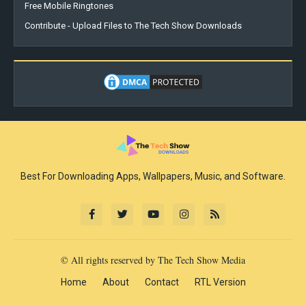
Free Mobile Ringtones
Contribute - Upload Files to The Tech Show Downloads
Best For Downloading Apps, Wallpapers, Music, and Software.
© All rights reserved by The Tech Show Media
Home
About
Contact
RTL Version