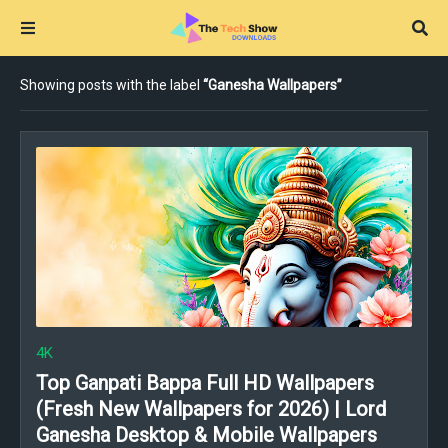
Showing posts with the label
Ganesha Wallpapers
4K
Top Ganpati Bappa Full HD Wallpapers
(Fresh New Wallpapers for 2026) | Lord
Ganesha Desktop & Mobile Wallpapers