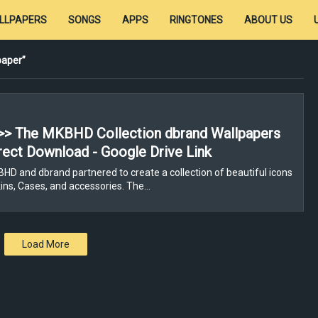
LLPAPERS
SONGS
APPS
RINGTONES
ABOUT US
paper
>> The MKBHD Collection dbrand Wallpapers
rect Download - Google Drive Link
D and dbrand partnered to create a collection of beautiful icons
ns, Cases, and accessories. The…
Load More