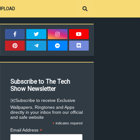
UPLOAD
Subscribe to The Tech
Show Newsletter
✉️Subscribe to receive Exclusive
Wallpapers, Ringtones and Apps
directly in your inbox from our official
and safe website
*
indicates required
*
Email Address