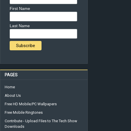
First Name
Last Name
PAGES
Home
About Us
Free HD Mobile/PC Wallpapers
Free Mobile Ringtones
Contribute - Upload Files to The Tech Show
Downloads