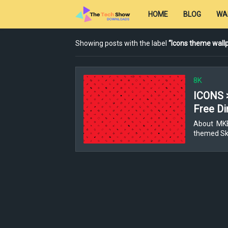
HOME
BLOG
WA
Showing posts with the label
Icons theme wall
8K
ICONS 
Free Di
About MKBH
themed Ski