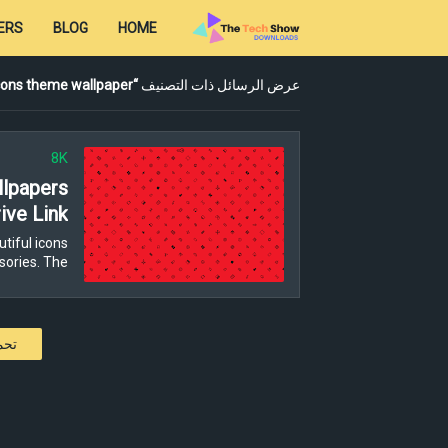
ERS
BLOG
HOME
cons theme wallpaper
عرض الرسائل ذات التصنيف
8K
lpapers
ive Link
tiful icons
ories. The…
كات