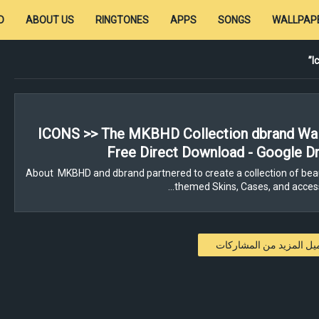
D
ABOUT US
RINGTONES
APPS
SONGS
WALLPAP
I
ICONS >> The MKBHD Collection dbrand Wal
Free Direct Download - Google Dr
About MKBHD and dbrand partnered to create a collection of beau
themed Skins, Cases, and access
تحميل المزيد من المشار