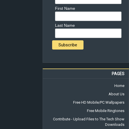
First Name
Last Name
PAGES
Home
About Us
Free HD Mobile/PC Wallpapers
Free Mobile Ringtones
Contribute - Upload Files to The Tech Show
Downloads