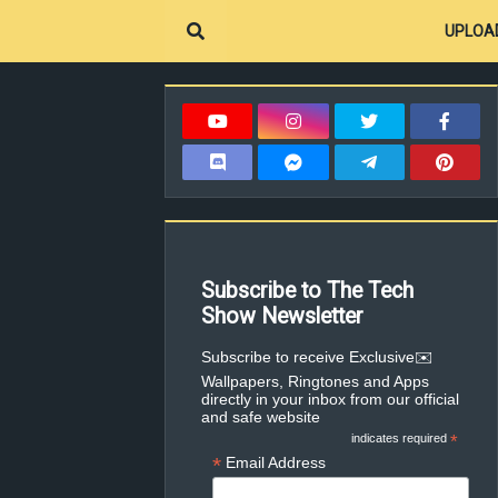
UPLOA
Subscribe to The Tech
Show Newsletter
✉️Subscribe to receive Exclusive
Wallpapers, Ringtones and Apps
directly in your inbox from our official
and safe website
indicates required
*
*
Email Address