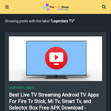
Showing posts with the label
Legendary TV
android tv apps
Best Live TV Streaming Android TV Apps
For Fire Tv Stick, Mi Tv, Smart Tv, and
Selector Box Free APK Download -