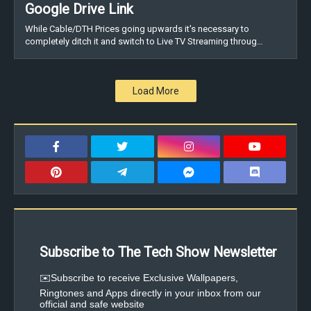
Google Drive Link
While Cable/DTH Prices going upwards it's necessary to
completely ditch it and switch to Live TV Streaming throug…
Load More
Subscribe to The Tech Show Newsletter
✉️Subscribe to receive Exclusive Wallpapers,
Ringtones and Apps directly in your inbox from our
official and safe website