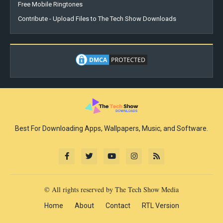
Free Mobile Ringtones
Contribute - Upload Files to The Tech Show Downloads
Best For Downloading Apps, Wallpapers, Music, and Software.
© All rights reserved by The Tech Show Media
Home
About
Contact
RTL Version