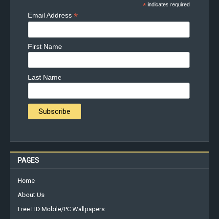
*
indicates required
*
Email Address
First Name
Last Name
PAGES
Home
About Us
Free HD Mobile/PC Wallpapers