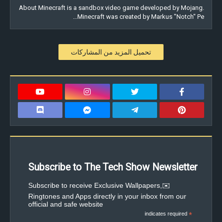
About Minecraft is a sandbox video game developed by Mojang.
Minecraft was created by Markus "Notch" Pe…
تحميل المزيد من المشاركات
Subscribe to The Tech Show Newsletter
✉️Subscribe to receive Exclusive Wallpapers,
Ringtones and Apps directly in your inbox from our
official and safe website
indicates required
*