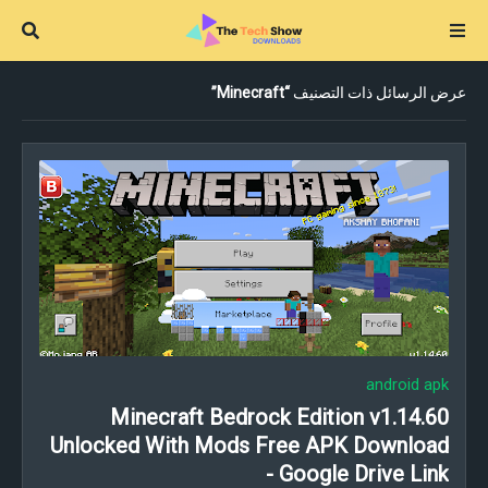
Minecraft
عرض الرسائل ذات التصنيف
android apk
Minecraft Bedrock Edition v1.14.60
Unlocked With Mods Free APK Download
- Google Drive Link