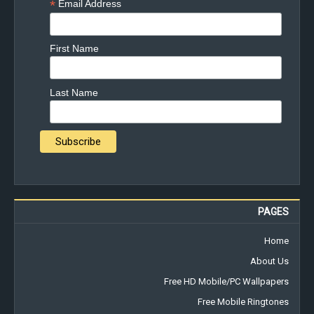
*
Email Address
First Name
Last Name
PAGES
Home
About Us
Free HD Mobile/PC Wallpapers
Free Mobile Ringtones