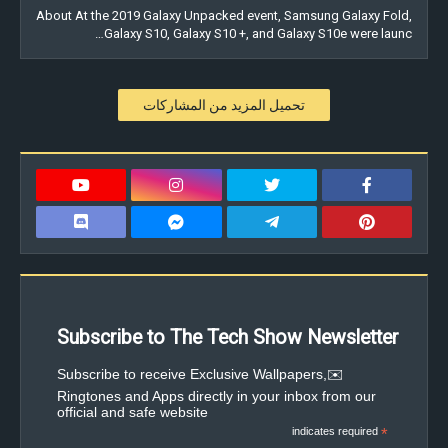
About At the 2019 Galaxy Unpacked event, Samsung Galaxy Fold,
Galaxy S10, Galaxy S10 +, and Galaxy S10e were launc…
تحميل المزيد من المشاركات
Subscribe to The Tech Show Newsletter
✉️Subscribe to receive Exclusive Wallpapers,
Ringtones and Apps directly in your inbox from our
official and safe website
indicates required
*