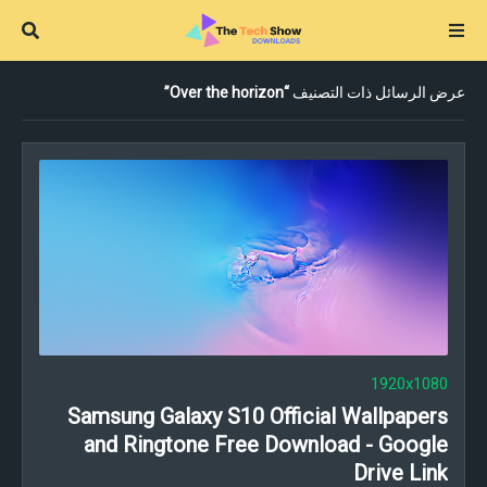
Over the horizon
عرض الرسائل ذات التصنيف
1920x1080
Samsung Galaxy S10 Official Wallpapers
and Ringtone Free Download - Google
Drive Link