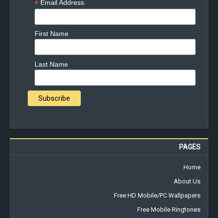
*
Email Address
First Name
Last Name
PAGES
Home
About Us
Free HD Mobile/PC Wallpapers
Free Mobile Ringtones