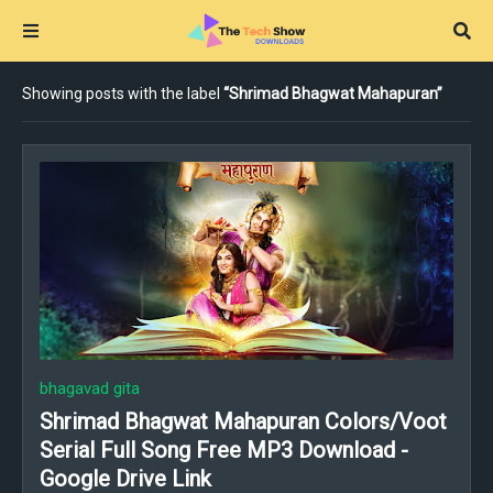
Showing posts with the label
Shrimad Bhagwat Mahapuran
bhagavad gita
Shrimad Bhagwat Mahapuran Colors/Voot
Serial Full Song Free MP3 Download -
Google Drive Link