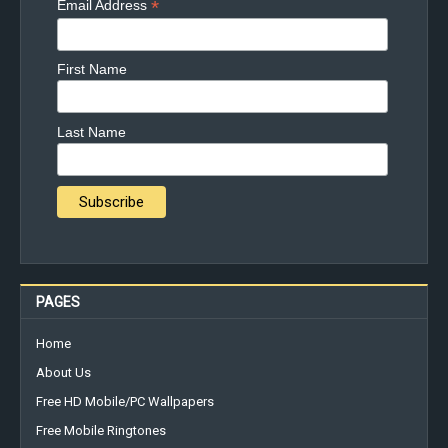
*
Email Address
First Name
Last Name
PAGES
Home
About Us
Free HD Mobile/PC Wallpapers
Free Mobile Ringtones