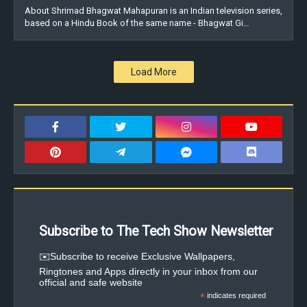
About Shrimad Bhagwat Mahapuran is an Indian television series,
based on a Hindu Book of the same name - Bhagwat Gi…
Load More
Subscribe to The Tech Show Newsletter
✉️Subscribe to receive Exclusive Wallpapers,
Ringtones and Apps directly in your inbox from our
official and safe website
*
indicates required