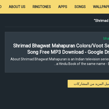
D
ABOUT US
RINGTONES
APPS
SONGS
WALLPAP
Shrimad
bha
Shrimad Bhagwat Mahapuran Colors/Voot Ser
Song Free MP3 Download - Google Dr
About Shrimad Bhagwat Mahapuran is an Indian television serie
a Hindu Book of the same name - 
تحميل المزيد من المشار