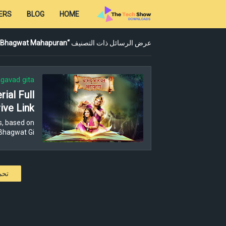
ERS
BLOG
HOME
 Bhagwat Mahapuran
عرض الرسائل ذات التصنيف
gavad gita
ial Full
ive Link
s, based on
Bhagwat Gi…
كات