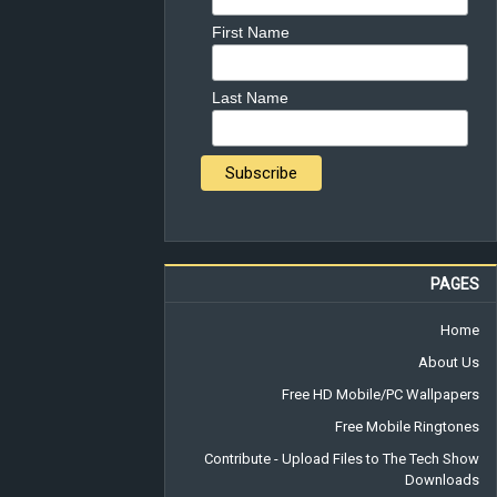
First Name
Last Name
PAGES
Home
About Us
Free HD Mobile/PC Wallpapers
Free Mobile Ringtones
Contribute - Upload Files to The Tech Show
Downloads