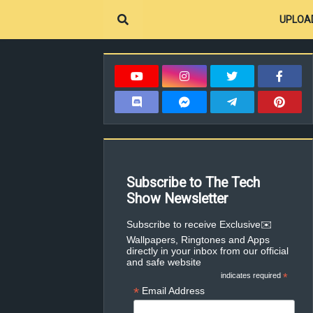
UPLOA
Subscribe to The Tech
Show Newsletter
✉️Subscribe to receive Exclusive
Wallpapers, Ringtones and Apps
directly in your inbox from our official
and safe website
indicates required
*
*
Email Address