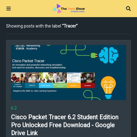
Showing posts with the label
Tracer
6.2
Cisco Packet Tracer 6.2 Student Edition
Pro Unlocked Free Download - Google
Drive Link