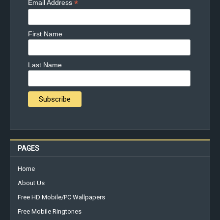
*
Email Address
First Name
Last Name
PAGES
Home
About Us
Free HD Mobile/PC Wallpapers
Free Mobile Ringtones