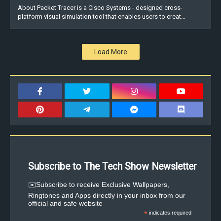
About Packet Tracer is a Cisco Systems - designed cross-
platform visual simulation tool that enables users to creat…
Load More
Subscribe to The Tech Show Newsletter
✉️Subscribe to receive Exclusive Wallpapers,
Ringtones and Apps directly in your inbox from our
official and safe website
*
indicates required