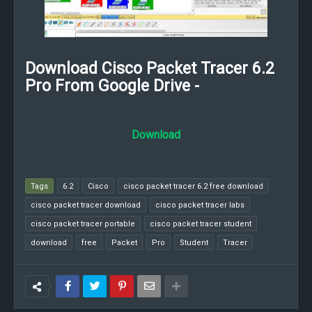
Download Cisco Packet Tracer 6.2
Pro From Google Drive -
Download
Tags
6.2
Cisco
cisco packet tracer 6.2 free download
cisco packet tracer download
cisco packet tracer labs
cisco packet tracer portable
cisco packet tracer student
download
free
Packet
Pro
Student
Tracer