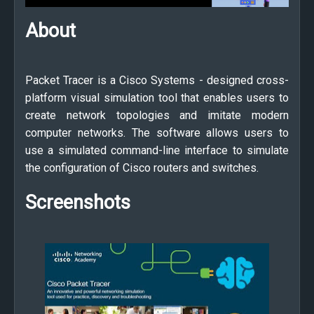
About
Packet Tracer is a Cisco Systems - designed cross-
platform visual simulation tool that enables users to
create network topologies and imitate modern
computer networks. The software allows users to
use a simulated command-line interface to simulate
the configuration of Cisco routers and switches.
Screenshots