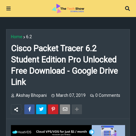
Home
6.2
Cisco Packet Tracer 6.2
Student Edition Pro Unlocked
Free Download - Google Drive
Link
Akshay Bhopani
March 07, 2019
0 Comments