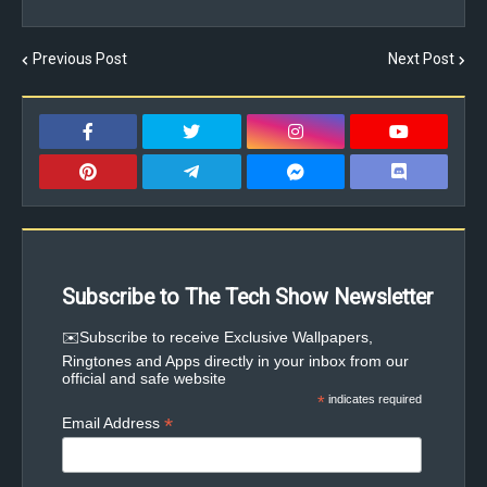
Previous Post
Next Post
Subscribe to The Tech Show Newsletter
✉️Subscribe to receive Exclusive Wallpapers,
Ringtones and Apps directly in your inbox from our
official and safe website
*
indicates required
*
Email Address