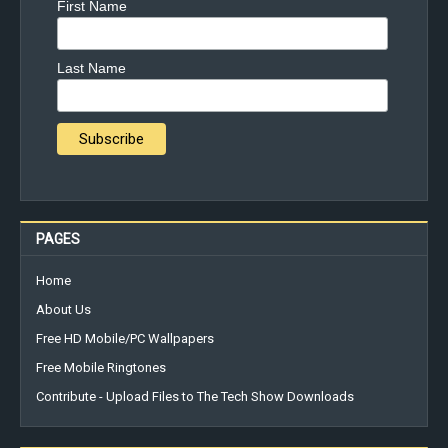
First Name
Last Name
PAGES
Home
About Us
Free HD Mobile/PC Wallpapers
Free Mobile Ringtones
Contribute - Upload Files to The Tech Show Downloads