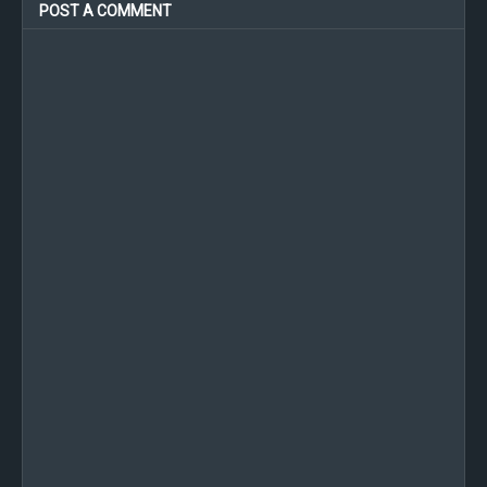
POST A COMMENT