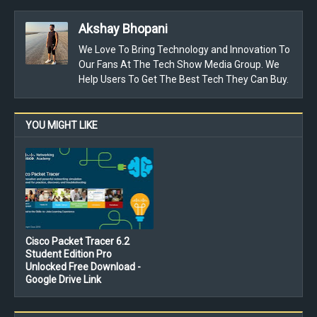
Akshay Bhopani
We Love To Bring Technology and Innovation To
Our Fans At The Tech Show Media Group. We
Help Users To Get The Best Tech They Can Buy.
YOU MIGHT LIKE
Cisco Packet Tracer 6.2
Student Edition Pro
Unlocked Free Download -
Google Drive Link