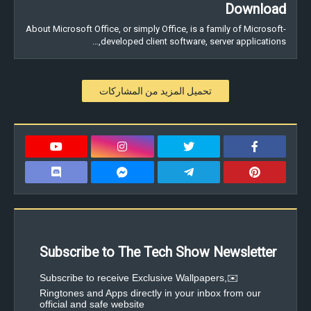
Download
About Microsoft Office, or simply Office, is a family of Microsoft-
developed client software, server applications,…
تحميل المزيد من المشاركات
Subscribe to The Tech Show Newsletter
✉️Subscribe to receive Exclusive Wallpapers,
Ringtones and Apps directly in your inbox from our
official and safe website