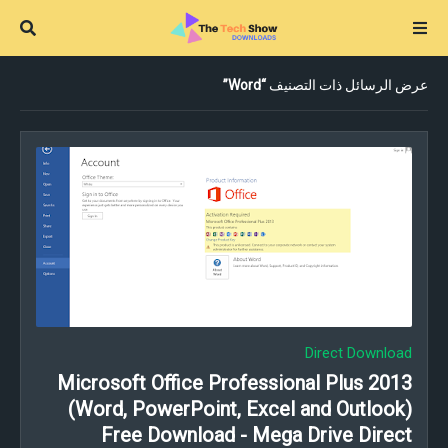
Word
عرض الرسائل ذات التصنيف
Direct Download
Microsoft Office Professional Plus 2013
(Word, PowerPoint, Excel and Outlook)
Free Download - Mega Drive Direct