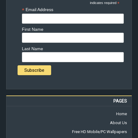
indicates required
*
*
Email Address
First Name
Last Name
PAGES
Home
About Us
Free HD Mobile/PC Wallpapers