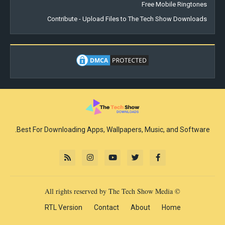
Free Mobile Ringtones
Contribute - Upload Files to The Tech Show Downloads
Best For Downloading Apps, Wallpapers, Music, and Software.
© All rights reserved by The Tech Show Media
RTL Version
Contact
About
Home