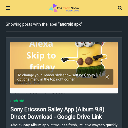
Showing posts with the label
android apk
android
Sony Ericsson Galley App (Album 9.8)
Direct Download - Google Drive Link
About Sony Album app introduces fresh, intuitive ways to quickly