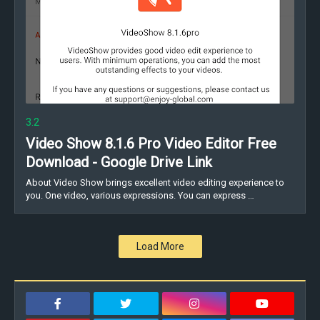
3.2
Video Show 8.1.6 Pro Video Editor Free
Download - Google Drive Link
About Video Show brings excellent video editing experience to
you. One video, various expressions. You can express …
Load More