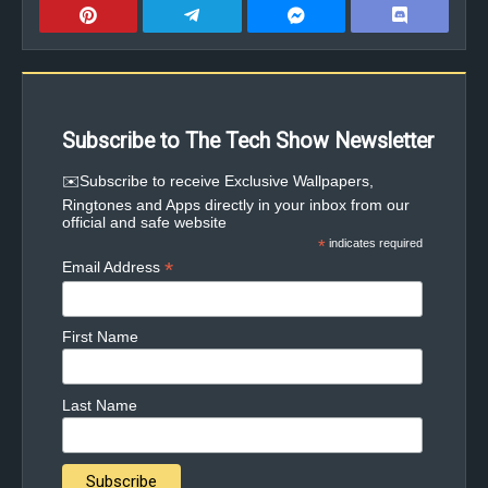
Subscribe to The Tech Show Newsletter
✉️Subscribe to receive Exclusive Wallpapers,
Ringtones and Apps directly in your inbox from our
official and safe website
*
indicates required
*
Email Address
First Name
Last Name