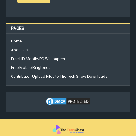
PAGES
Home
About Us
Free HD Mobile/PC Wallpapers
Free Mobile Ringtones
Contribute - Upload Files to The Tech Show Downloads