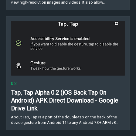
view high-resolution images and videos. It also allow…
0.2
Tap, Tap Alpha 0.2 (iOS Back Tap On
Android) APK Direct Download - Google
Drive Link
About Tap, Tap is a port of the double-tap on the back of the
device gesture from Android 11 to any Android 7.0+ ARM v8…