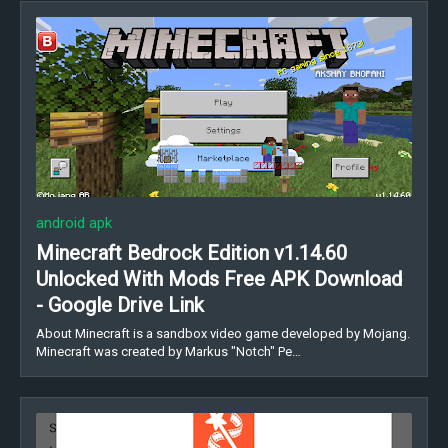
android apk
Minecraft Bedrock Edition v1.14.60
Unlocked With Mods Free APK Download
- Google Drive Link
About Minecraft is a sandbox video game developed by Mojang.
Minecraft was created by Markus "Notch" Pe…