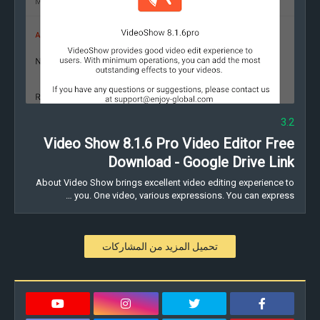
3.2
Video Show 8.1.6 Pro Video Editor Free
Download - Google Drive Link
About Video Show brings excellent video editing experience to
you. One video, various expressions. You can express …
تحميل المزيد من المشاركات