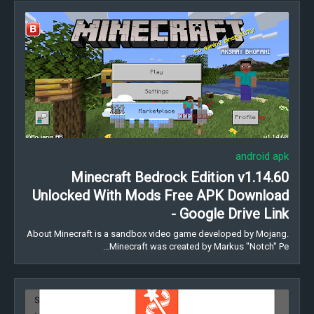
android apk
Minecraft Bedrock Edition v1.14.60
Unlocked With Mods Free APK Download
- Google Drive Link
About Minecraft is a sandbox video game developed by Mojang.
Minecraft was created by Markus "Notch" Pe…