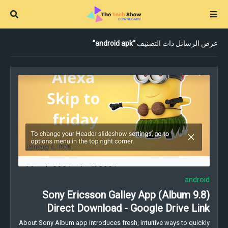
android apk
عرض الرسائل ذات التصنيف
android
Sony Ericsson Galley App (Album 9.8)
Direct Download - Google Drive Link
About Sony Album app introduces fresh, intuitive ways to quickly