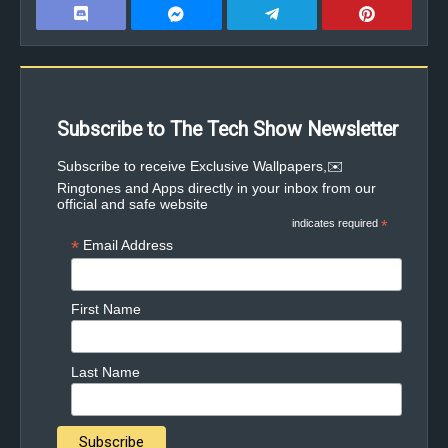
Subscribe to The Tech Show Newsletter
✉️Subscribe to receive Exclusive Wallpapers,
Ringtones and Apps directly in your inbox from our
official and safe website
indicates required
*
*
Email Address
First Name
Last Name