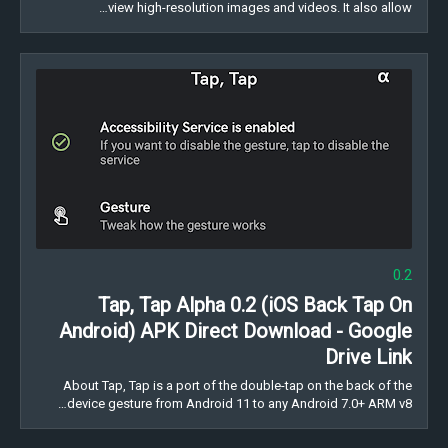
view high-resolution images and videos. It also allow…
0.2
Tap, Tap Alpha 0.2 (iOS Back Tap On
Android) APK Direct Download - Google
Drive Link
About Tap, Tap is a port of the double-tap on the back of the
device gesture from Android 11 to any Android 7.0+ ARM v8…