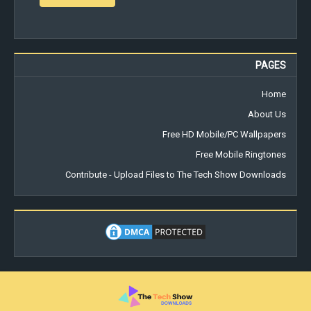
PAGES
Home
About Us
Free HD Mobile/PC Wallpapers
Free Mobile Ringtones
Contribute - Upload Files to The Tech Show Downloads