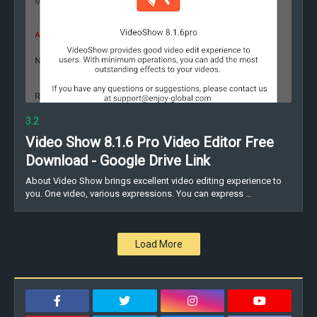
3.2
Video Show 8.1.6 Pro Video Editor Free
Download - Google Drive Link
About Video Show brings excellent video editing experience to
you. One video, various expressions. You can express …
Load More