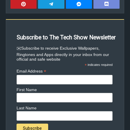
Subscribe to The Tech Show Newsletter
✉️Subscribe to receive Exclusive Wallpapers,
Ringtones and Apps directly in your inbox from our
official and safe website
*
indicates required
*
Email Address
First Name
Last Name