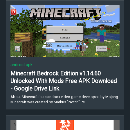
android apk
Minecraft Bedrock Edition v1.14.60
Unlocked With Mods Free APK Download
- Google Drive Link
About Minecraft is a sandbox video game developed by Mojang.
Minecraft was created by Markus "Notch" Pe…