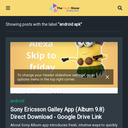
Showing posts with the label
android apk
android
Sony Ericsson Galley App (Album 9.8)
Direct Download - Google Drive Link
About Sony Album app introduces fresh, intuitive ways to quickly