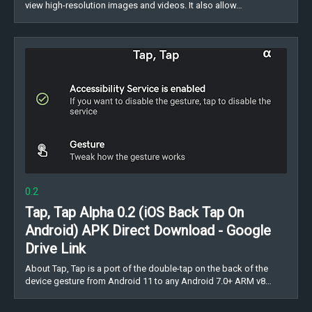
view high-resolution images and videos. It also allow…
0.2
Tap, Tap Alpha 0.2 (iOS Back Tap On
Android) APK Direct Download - Google
Drive Link
About Tap, Tap is a port of the double-tap on the back of the
device gesture from Android 11 to any Android 7.0+ ARM v8…