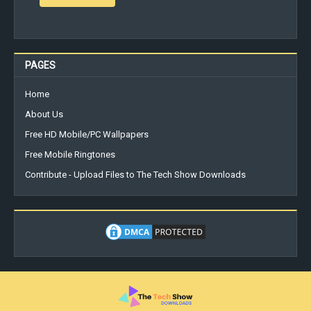
PAGES
Home
About Us
Free HD Mobile/PC Wallpapers
Free Mobile Ringtones
Contribute - Upload Files to The Tech Show Downloads