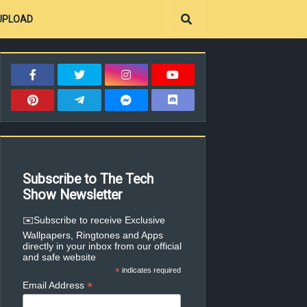
UPLOAD
Subscribe to The Tech
Show Newsletter
✉️Subscribe to receive Exclusive
Wallpapers, Ringtones and Apps
directly in your inbox from our official
and safe website
*
indicates required
*
Email Address