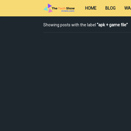
HOME
BLOG
WA
Showing posts with the label
apk + game file