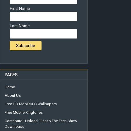
First Name
Last Name
PAGES
Home
About Us
Free HD Mobile/PC Wallpapers
Free Mobile Ringtones
Contribute - Upload Files to The Tech Show
Downloads