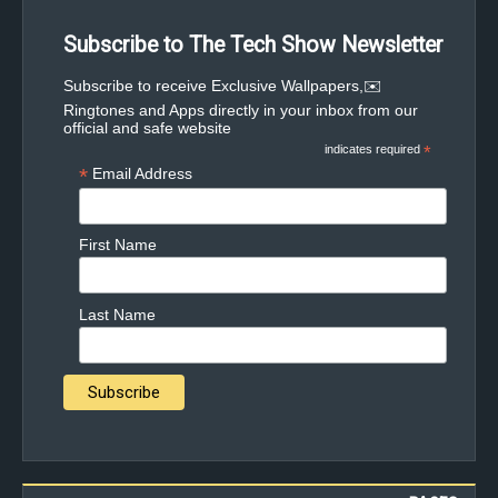
Subscribe to The Tech Show Newsletter
✉️Subscribe to receive Exclusive Wallpapers,
Ringtones and Apps directly in your inbox from our
official and safe website
indicates required
*
*
Email Address
First Name
Last Name