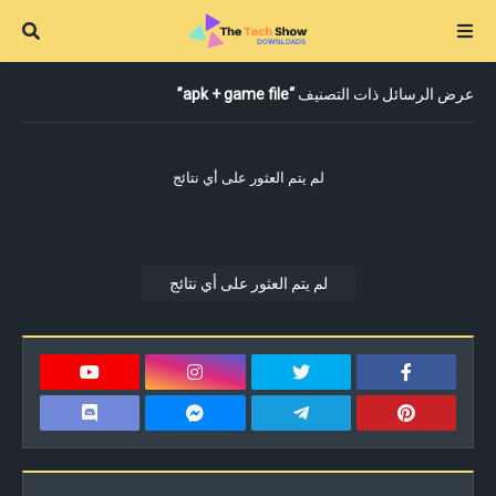
apk + game file
عرض الرسائل ذات التصنيف
لم يتم العثور على أي نتائج
لم يتم العثور على أي نتائج