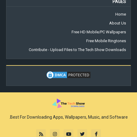
PAGES
Home
About Us
Free HD Mobile/PC Wallpapers
Free Mobile Ringtones
Contribute - Upload Files to The Tech Show Downloads
Best For Downloading Apps, Wallpapers, Music, and Software.