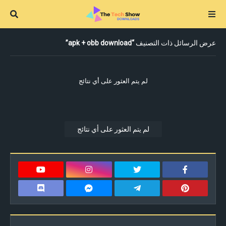
apk + obb download
عرض الرسائل ذات التصنيف
لم يتم العثور على أي نتائج
لم يتم العثور على أي نتائج