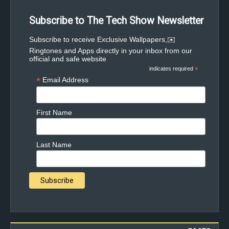
Subscribe to The Tech Show Newsletter
✉️Subscribe to receive Exclusive Wallpapers,
Ringtones and Apps directly in your inbox from our
official and safe website
indicates required
*
*
Email Address
First Name
Last Name