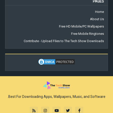
PAGES
Home
About Us
Free HD Mobile/PC Wallpapers
Free Mobile Ringtones
Contribute - Upload Files to The Tech Show Downloads
Best For Downloading Apps, Wallpapers, Music, and Software.