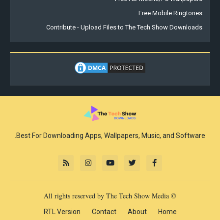
Free Mobile Ringtones
Contribute - Upload Files to The Tech Show Downloads
Best For Downloading Apps, Wallpapers, Music, and Software.
© All rights reserved by The Tech Show Media
RTL Version
Contact
About
Home