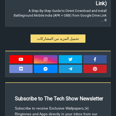
Link)
A Step-By-Step Guide to Direct Download and install
Battleground Mobile India (APK + OBB) from Google Drive Link
. B…
تحميل المزيد من المشاركات
Subscribe to The Tech Show Newsletter
✉️Subscribe to receive Exclusive Wallpapers,
Ringtones and Apps directly in your inbox from our