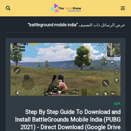
battleground mobile india
عرض الرسائل ذات التصنيف
apk
Step By Step Guide To Download and
Install BattleGrounds Mobile India (PUBG
2021) - Direct Download (Google Drive