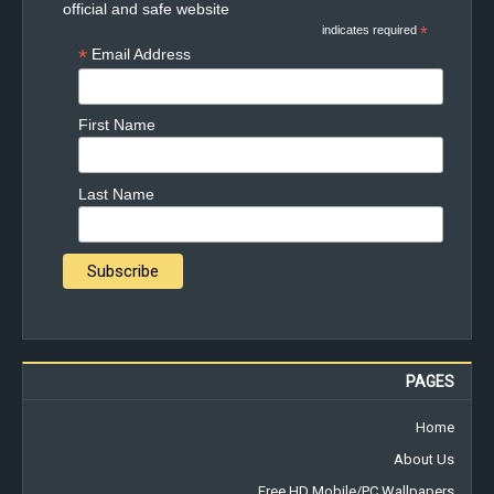
official and safe website
indicates required
*
*
Email Address
First Name
Last Name
PAGES
Home
About Us
Free HD Mobile/PC Wallpapers