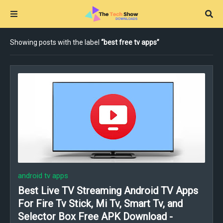
Showing posts with the label
best free tv apps
android tv apps
Best Live TV Streaming Android TV Apps
For Fire Tv Stick, Mi Tv, Smart Tv, and
Selector Box Free APK Download -