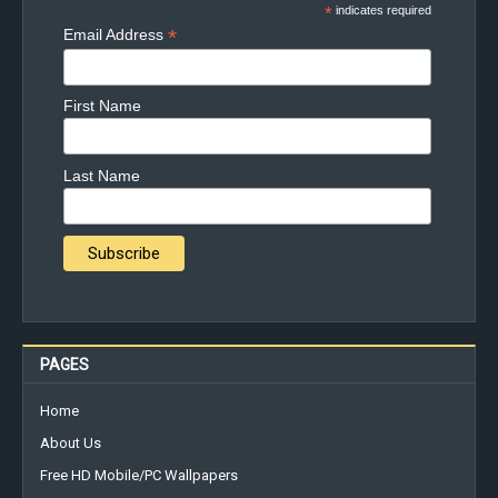
*
indicates required
*
Email Address
First Name
Last Name
PAGES
Home
About Us
Free HD Mobile/PC Wallpapers