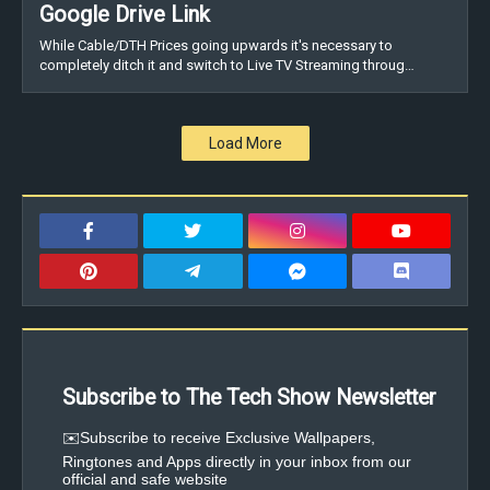
Google Drive Link
While Cable/DTH Prices going upwards it's necessary to
completely ditch it and switch to Live TV Streaming throug…
Load More
Subscribe to The Tech Show Newsletter
✉️Subscribe to receive Exclusive Wallpapers,
Ringtones and Apps directly in your inbox from our
official and safe website