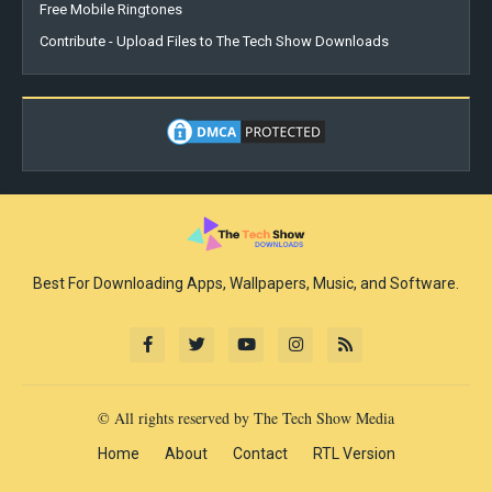
Free Mobile Ringtones
Contribute - Upload Files to The Tech Show Downloads
Best For Downloading Apps, Wallpapers, Music, and Software.
© All rights reserved by The Tech Show Media
Home
About
Contact
RTL Version