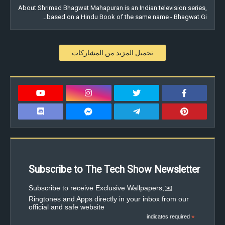
About Shrimad Bhagwat Mahapuran is an Indian television series,
based on a Hindu Book of the same name - Bhagwat Gi…
تحميل المزيد من المشاركات
Subscribe to The Tech Show Newsletter
✉️Subscribe to receive Exclusive Wallpapers,
Ringtones and Apps directly in your inbox from our
official and safe website
indicates required
*