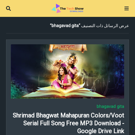
bhagavad gita
عرض الرسائل ذات التصنيف
bhagavad gita
Shrimad Bhagwat Mahapuran Colors/Voot
Serial Full Song Free MP3 Download -
Google Drive Link