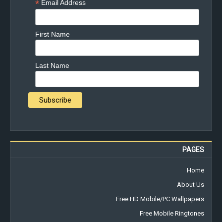
*
Email Address
First Name
Last Name
PAGES
Home
About Us
Free HD Mobile/PC Wallpapers
Free Mobile Ringtones