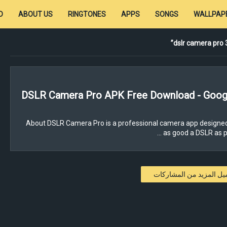
D
ABOUT US
RINGTONES
APPS
SONGS
WALLPAP
dslr camera pro
DSLR Camera Pro APK Free Download - Googl
About DSLR Camera Pro is a professional camera app designed
as good a DSLR as poss
تحميل المزيد من المشار