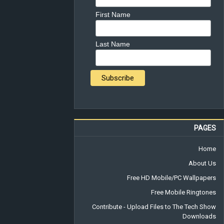
First Name
Last Name
PAGES
Home
About Us
Free HD Mobile/PC Wallpapers
Free Mobile Ringtones
Contribute - Upload Files to The Tech Show
Downloads