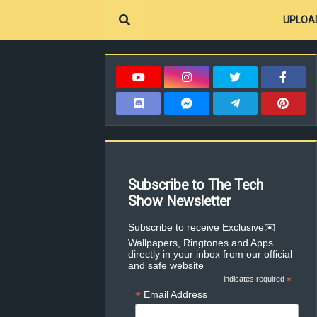
UPLOA
Subscribe to The Tech
Show Newsletter
✉️Subscribe to receive Exclusive
Wallpapers, Ringtones and Apps
directly in your inbox from our official
and safe website
indicates required
*
*
Email Address