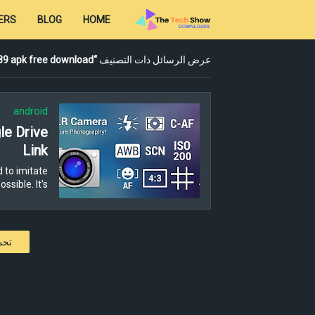
ERS
BLOG
HOME
 39 apk free download
عرض الرسائل ذات التصنيف
android
e Drive
Link
 to imitate
ible. It's …
كات