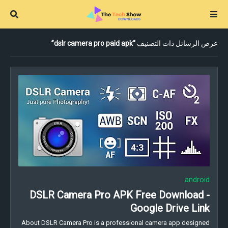
dslr camera pro paid apk
عرض الرسائل ذات التصنيف
android
DSLR Camera Pro APK Free Download -
Google Drive Link
About DSLR Camera Pro is a professional camera app designed