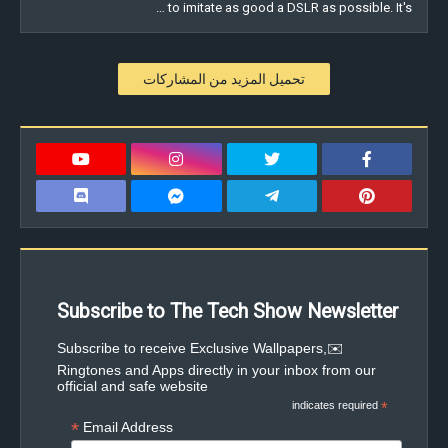
to imitate as good a DSLR as possible. It's …
تحميل المزيد من المشاركات
Subscribe to The Tech Show Newsletter
✉️Subscribe to receive Exclusive Wallpapers,
Ringtones and Apps directly in your inbox from our
official and safe website
indicates required
*
*
Email Address