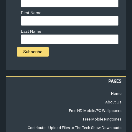
First Name
Last Name
PAGES
Home
About Us
Free HD Mobile/PC Wallpapers
Free Mobile Ringtones
Contribute - Upload Files to The Tech Show Downloads