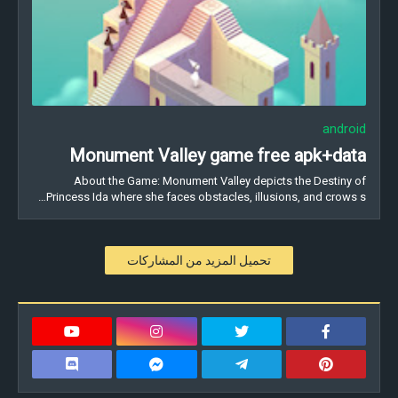
android
Monument Valley game free apk+data
About the Game: Monument Valley depicts the Destiny of
Princess Ida where she faces obstacles, illusions, and crows s…
تحميل المزيد من المشاركات