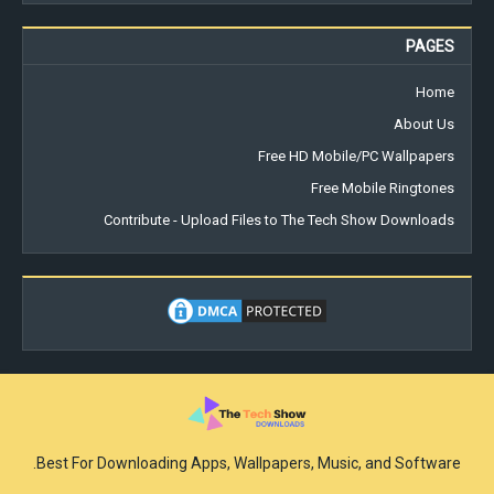
PAGES
Home
About Us
Free HD Mobile/PC Wallpapers
Free Mobile Ringtones
Contribute - Upload Files to The Tech Show Downloads
Best For Downloading Apps, Wallpapers, Music, and Software.