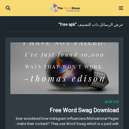
free apk
عرض الرسائل ذات التصنيف
android
Free Word Swag Download
Ever wondered how Instagram Influencers/Motivational Pages
make their content? They use Word Swag which is a paid edit…