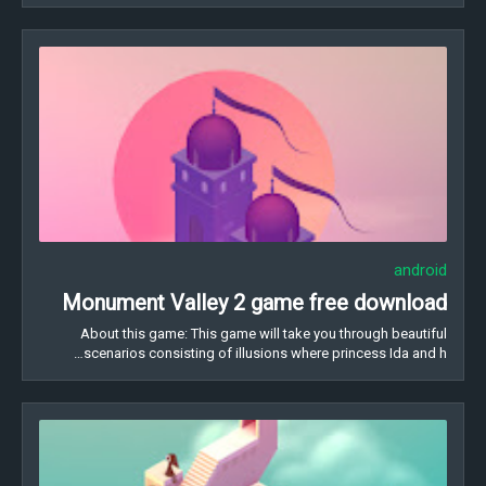
android
Monument Valley 2 game free download
About this game: This game will take you through beautiful
scenarios consisting of illusions where princess Ida and h…