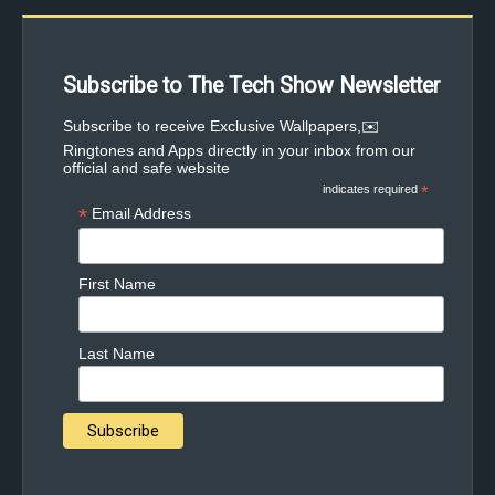
Subscribe to The Tech Show Newsletter
✉️Subscribe to receive Exclusive Wallpapers,
Ringtones and Apps directly in your inbox from our
official and safe website
indicates required
*
*
Email Address
First Name
Last Name