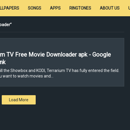
LLPAPERS
SONGS
APPS
RINGTONES
ABOUT US
oader
um TV Free Movie Downloader apk - Google
ink
ill the Showbox and KODI, Terrarium TV has fully entered the field.
ou want to watch movies and…
Load More