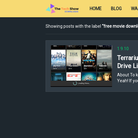
HOME
BLOG
WA
Showing posts with the label
free movie downl
1.9.10
Terrari
Drive L
About To k
Yeah! If y