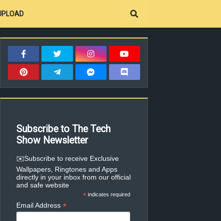
UPLOAD
Subscribe to The Tech
Show Newsletter
✉️Subscribe to receive Exclusive
Wallpapers, Ringtones and Apps
directly in your inbox from our official
and safe website
*
indicates required
*
Email Address