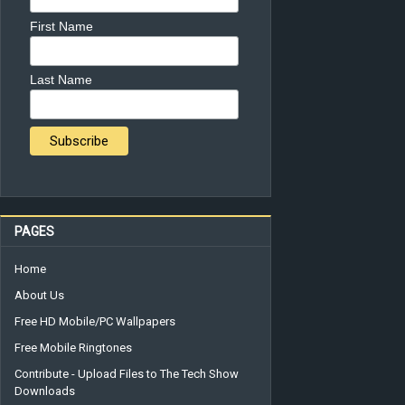
First Name
Last Name
PAGES
Home
About Us
Free HD Mobile/PC Wallpapers
Free Mobile Ringtones
Contribute - Upload Files to The Tech Show
Downloads