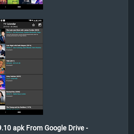
.10 apk From Google Drive -