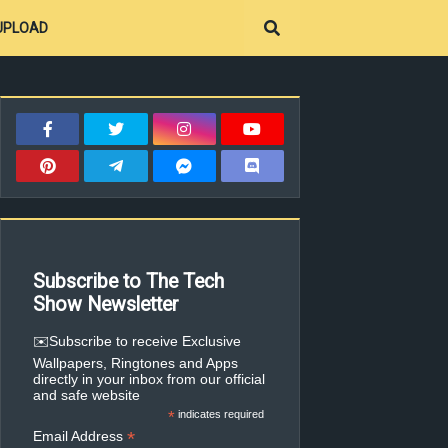
UPLOAD
Subscribe to The Tech
Show Newsletter
✉️Subscribe to receive Exclusive
Wallpapers, Ringtones and Apps
directly in your inbox from our official
and safe website
*
indicates required
*
Email Address