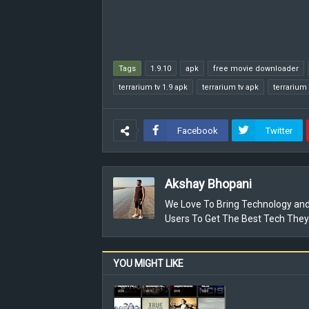
Tags
1.9.10
apk
free movie downloader
terrarium tv 1.9 apk
terrarium tv apk
terrarium 
Facebook
Twitter
Akshay Bhopani
We Love To Bring Technology and
Users To Get The Best Tech They
YOU MIGHT LIKE