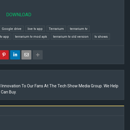
DOWNLOAD
Google drive
live tv app
Terrarium
terrarium tv
tv app
terrarium tv mod apk
terrarium tv old version
tv shows
 Innovation To Our Fans At The Tech Show Media Group. We Help
 Can Buy.