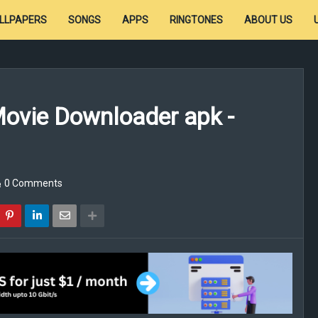
LLPAPERS
SONGS
APPS
RINGTONES
ABOUT US
Movie Downloader apk -
0 Comments