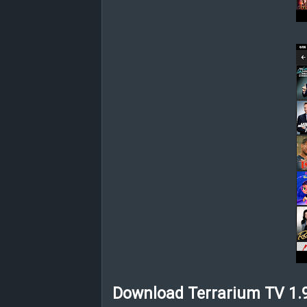
Download Terrarium TV 1.9