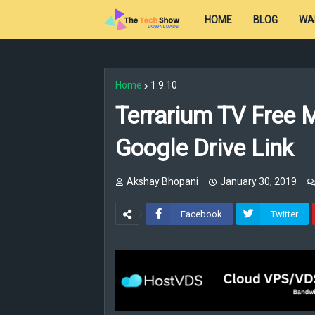
HOME
BLOG
WA
Home
1.9.10
Terrarium TV Free 
Google Drive Link
Akshay Bhopani
January 30, 2019
Facebook
Twitter