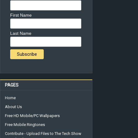
First Name
Last Name
PAGES
Home
About Us
Free HD Mobile/PC Wallpapers
Free Mobile Ringtones
Contribute - Upload Files to The Tech Show