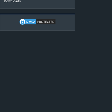
Downloads