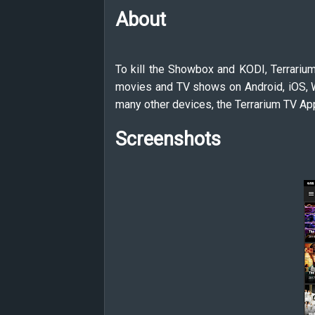
About
To kill the Showbox and KODI, Terrarium
movies and TV shows on Android, iOS, W
many other devices, the Terrarium TV App
Screenshots