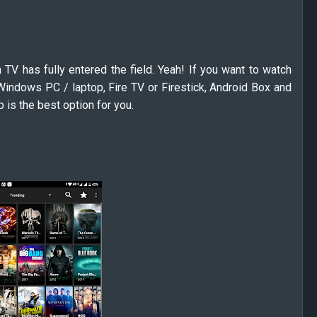
 TV has fully entered the field. Yeah! If you want to watch
indows PC / laptop, Fire TV or Firestick, Android Box and
 is the best option for you.