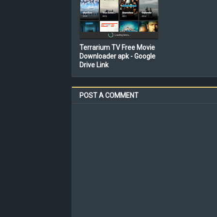
Terrarium TV Free Movie
Downloader apk - Google
Drive Link
POST A COMMENT