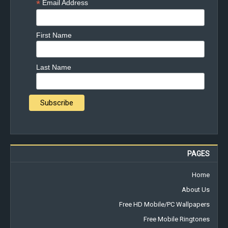
*
Email Address
First Name
Last Name
PAGES
Home
About Us
Free HD Mobile/PC Wallpapers
Free Mobile Ringtones