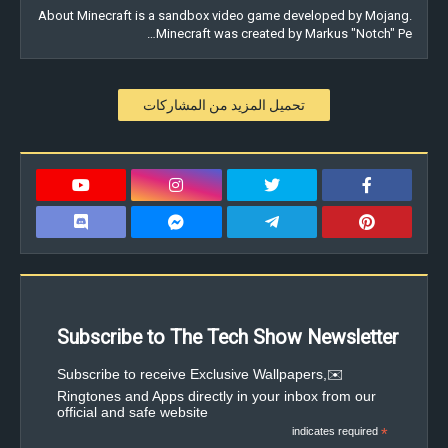
About Minecraft is a sandbox video game developed by Mojang.
Minecraft was created by Markus "Notch" Pe…
تحميل المزيد من المشاركات
Subscribe to The Tech Show Newsletter
✉️Subscribe to receive Exclusive Wallpapers,
Ringtones and Apps directly in your inbox from our
official and safe website
indicates required
*