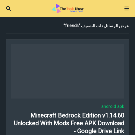
friends
عرض الرسائل ذات التصنيف
android apk
Minecraft Bedrock Edition v1.14.60
Unlocked With Mods Free APK Download
- Google Drive Link