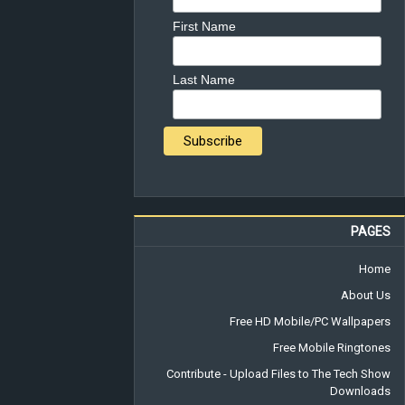
First Name
Last Name
PAGES
Home
About Us
Free HD Mobile/PC Wallpapers
Free Mobile Ringtones
Contribute - Upload Files to The Tech Show
Downloads