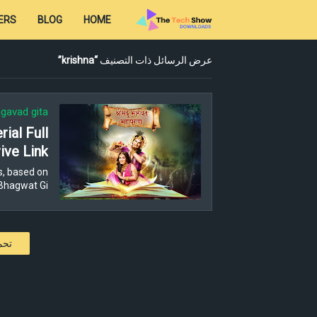
ERS
BLOG
HOME
krishna
عرض الرسائل ذات التصنيف
gavad gita
ial Full
ive Link
s, based on
Bhagwat Gi…
كات