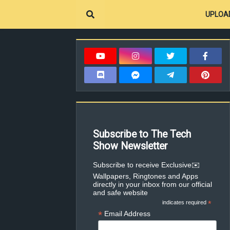
UPLOA
Subscribe to The Tech
Show Newsletter
✉️Subscribe to receive Exclusive
Wallpapers, Ringtones and Apps
directly in your inbox from our official
and safe website
indicates required
*
*
Email Address