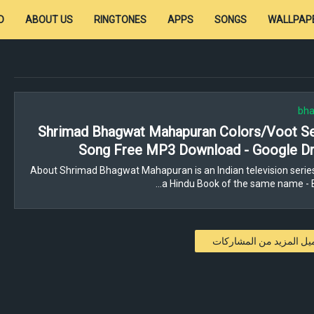
D
ABOUT US
RINGTONES
APPS
SONGS
WALLPAP
bha
Shrimad Bhagwat Mahapuran Colors/Voot Ser
Song Free MP3 Download - Google Dr
About Shrimad Bhagwat Mahapuran is an Indian television serie
a Hindu Book of the same name - 
تحميل المزيد من المشار